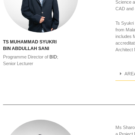
Science a
CAD and c
Ts Syukri
from Mala
includes 
TS MUHAMMAD SYUKRI
accredita
BIN ABDULLAH SANI
Architect
Programme Director of
BID
;
Senior Lecturer
ARE
Ms Sharon
a Project