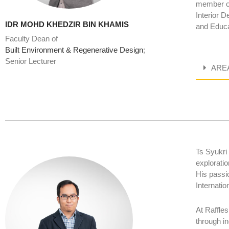
member of
Interior D
IDR MOHD KHEDZIR BIN KHAMIS
and Educa
Faculty Dean of
Built Environment & Regenerative Design
;
Senior Lecturer
ARE
Ts Syukri
exploratio
His passi
Internati
At Raffles
through i