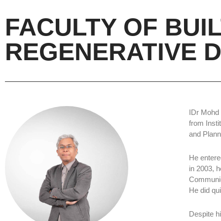
FACULTY OF BUI
REGENERATIVE D
IDr Mohd K
from Inst
and Plann
He entere
in 2003, h
Communica
He did qu
Despite hi