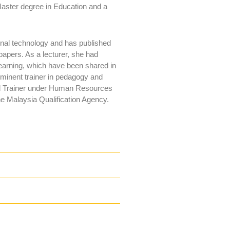
aster degree in Education and a
onal technology and has published
papers. As a lecturer, she had
learning, which have been shared in
minent trainer in pedagogy and
fied Trainer under Human Resources
e Malaysia Qualification Agency.