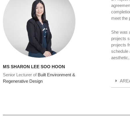
agreement
completion
meet the 
She was a
projects s
projects f
schedule 
aesthetic,
MS SHARON LEE SOO HOON
Senior Lecturer of
Built Environment &
ARE
Regenerative Design