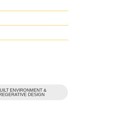
UILT ENVIRONMENT &
REGERATIVE DESIGN