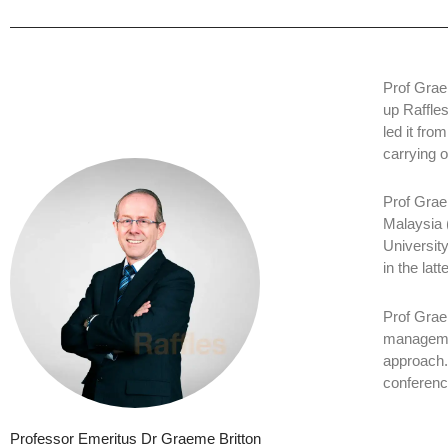
Prof Grae
up Raffle
led it fro
carrying 
Prof Grae
Malaysia 
University
in the latte
Prof Grae
managemen
approach.
conferenc
Professor Emeritus Dr Graeme Britton