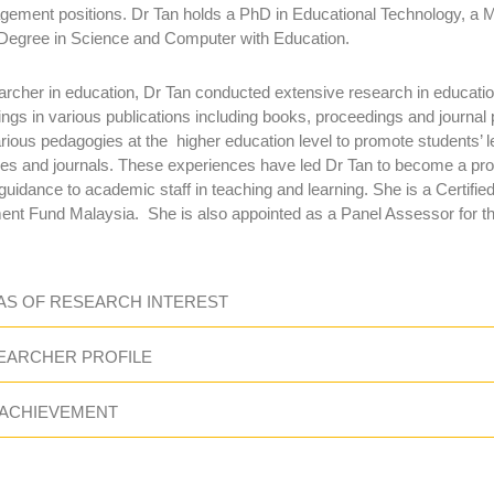
ement positions. Dr Tan holds a PhD in Educational Technology, a M
Degree in Science and Computer with Education.
archer in education, Dr Tan conducted extensive research in educati
ings in various publications including books, proceedings and journal 
arious pedagogies at the higher education level to promote students’ 
es and journals. These experiences have led Dr Tan to become a pro
 guidance to academic staff in teaching and learning. She is a Certi
nt Fund Malaysia. She is also appointed as a Panel Assessor for th
AS OF RESEARCH INTEREST
EARCHER PROFILE
 ACHIEVEMENT