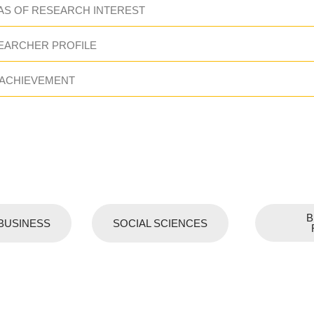
AS OF RESEARCH INTEREST
EARCHER PROFILE
 ACHIEVEMENT
B
BUSINESS
SOCIAL SCIENCES