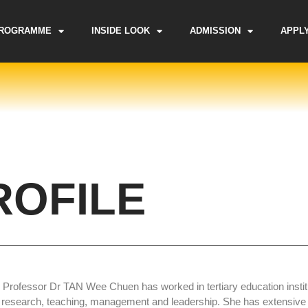
ROGRAMME
INSIDE LOOK
ADMISSION
APPL
ROFILE
 Professor Dr TAN Wee Chuen has worked in tertiary education institu
 research, teaching, management and leadership. She has extensive