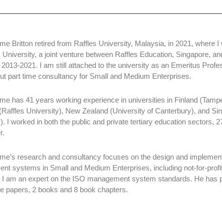
me Britton retired from Raffles University, Malaysia, in 2021, where 
s University, a joint venture between Raffles Education, Singapore,
m 2013-2021. I am still attached to the university as an Emeritus Profe
out part time consultancy for Small and Medium Enterprises.
me has 41 years working experience in universities in Finland (Tampe
(Raffles University), New Zealand (University of Canterbury), and S
). I worked in both the public and private tertiary education sectors, 
r.
me’s research and consultancy focuses on the design and implement
t systems in Small and Medium Enterprises, including not-for-profit
 I am an expert on the ISO management system standards. He has pu
e papers, 2 books and 8 book chapters.