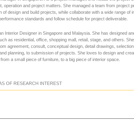
, operation and project matters. She managed a team from project p
 of design and build projects, while collaborate with a wide range of 
performance standards and follow schedule for project deliverable.
n Interior Designer in Singapore and Malaysia. She has designed and 
uch as residential, office, shopping mall, retail, stage, and others. Sh
rom agreement, consult, conceptual design, detail drawings, selection 
and planning, to submission of projects. She loves to design and crea
 from a small piece of furniture, to a big piece of interior space.
AS OF RESEARCH INTEREST