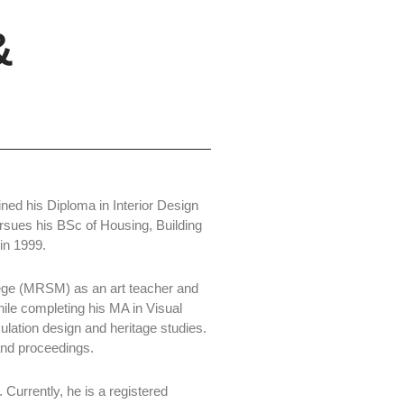
&
ined his Diploma in Interior Design
ursues his BSc of Housing, Building
in 1999.
lege (MRSM) as an art teacher and
hile completing his MA in Visual
lation design and heritage studies.
and proceedings.
 Currently, he is a registered