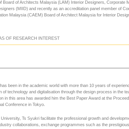
 Board of Architects Malaysia (LAM) Interior Designers, Corporate M
esigners (MIID) and recently as an accreditation panel member of Coun
tion Malaysia (CAEM) Board of Architect Malaysia for Interior Des
AS OF RESEARCH INTEREST
 has been in the academic world with more than 10 years of experien
n of technology and digitalisation through the design process in the t
on in this area has awarded him the Best Paper Award at the Procee
onal Conference in Tokyo.
 University, Ts Syukri facilitate the professional growth and developme
ndustry collaborations, exchange programmes such as the prestig