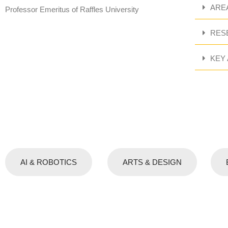
ARE
Professor Emeritus of Raffles University
RES
KEY
AI & ROBOTICS
ARTS & DESIGN