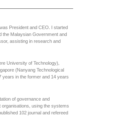
I was President and CEO. I started
 and the Malaysian Government and
ssor, assisting in research and
re University of Technology),
ingapore (Nanyang Technological
27 years in the former and 14 years
ation of governance and
 organisations, using the systems
blished 102 journal and refereed