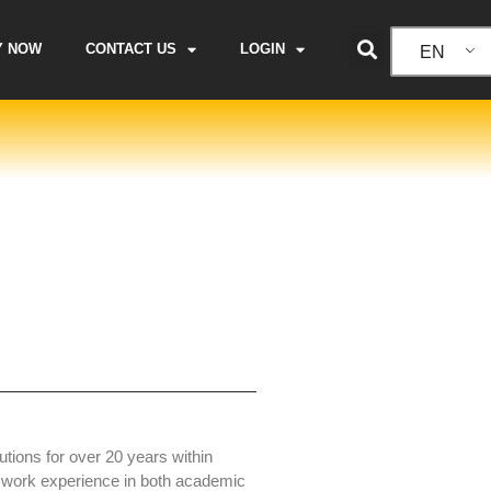
Y NOW
CONTACT US
LOGIN
EN
tions for over 20 years within
 work experience in both academic