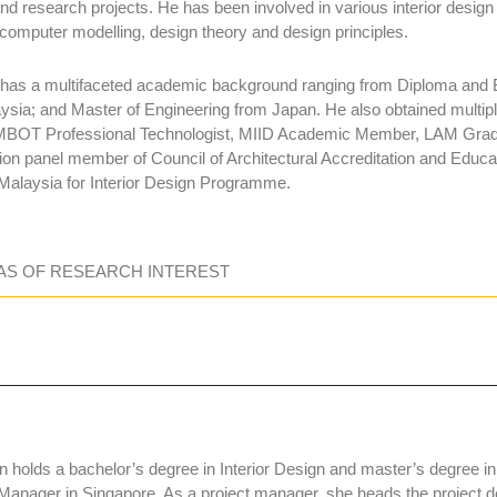
nd research projects. He has been involved in various interior desig
omputer modelling, design theory and design principles.
 has a multifaceted academic background ranging from Diploma and B
ysia; and Master of Engineering from Japan. He also obtained multiple 
MBOT Professional Technologist, MIID Academic Member, LAM Gradua
tion panel member of Council of Architectural Accreditation and Edu
 Malaysia for Interior Design Programme.
AS OF RESEARCH INTEREST
 holds a bachelor’s degree in Interior Design and master’s degree i
 Manager in Singapore. As a project manager, she heads the project de