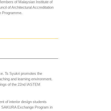
embers of Malaysian Institute of
cil of Architectural Accreditation
ign Programme.
ce. Ts Syukri promotes the
eaching and learning environment.
dings of the 22nd IASTEM
nt of interior design students
ious SAKURA Exchange Program in