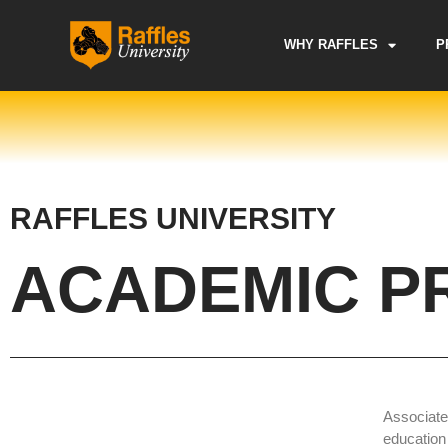
Skip
to
WHY RAFFLES
P
content
RAFFLES UNIVERSITY
ACADEMIC P
Associate
education