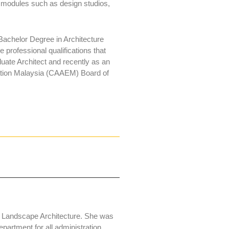
n modules such as design studios,
achelor Degree in Architecture
professional qualifications that
te Architect and recently as an
cation Malaysia (CAAEM) Board of
n Landscape Architecture. She was
partment for all administration,