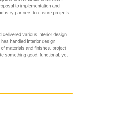
roposal to implementation and
industry partners to ensure projects
delivered various interior design
e has handled interior design
of materials and finishes, project
te something good, functional, yet