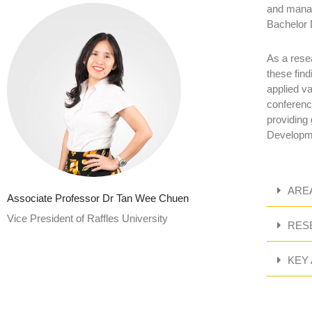
and manag
Bachelor 
As a rese
these find
applied v
conferenc
providing
Developme
ARE
Associate Professor Dr Tan Wee Chuen
Vice President of Raffles University
RES
KEY