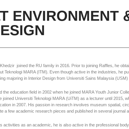
LT ENVIRONMENT 
ESIGN
hedzir joined the RU family in 2016. Prior to joining Raffles, he obta
itut Teknologi MARA (ITM). Even though active in the industries, he p
ing majoring in Interior Design from Universiti Sains Malaysia (USM) 
d the education field in 2002 when he joined MARA Youth Junior Col
e joined Universiti Teknologi MARA (UiTM) as a lecturer until 2015, w
tion in 2007. His passion in research involves museum spatial, circu
ite a few academic research pieces and published in several journal 
s activities as an academic, he is also active in the professional body.