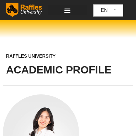
Skip
to
EN
content
RAFFLES UNIVERSITY
ACADEMIC PROFILE