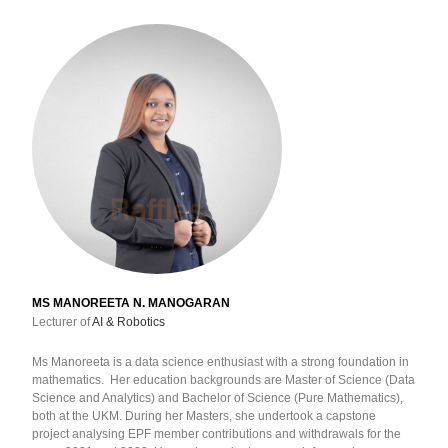
MS MANOREETA N. MANOGARAN
Lecturer of
AI & Robotics
Ms Manoreeta is a data science enthusiast with a strong foundation in
mathematics. Her education backgrounds are Master of Science (Data
Science and Analytics) and Bachelor of Science (Pure Mathematics),
both at the UKM. During her Masters, she undertook a capstone
project analysing EPF member contributions and withdrawals for the