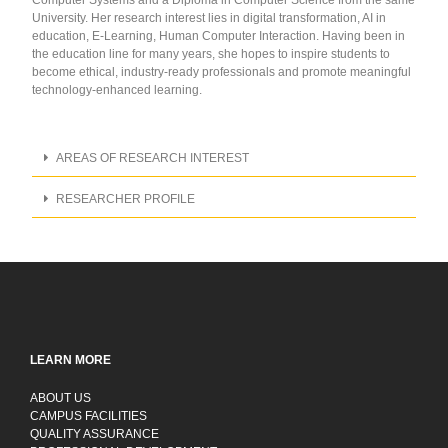
University. Her research interest lies in digital transformation, AI in
education, E-Learning, Human Computer Interaction. Having been in
the education line for many years, she hopes to inspire students to
become ethical, industry-ready professionals and promote meaningful
technology-enhanced learning.
AREAS OF RESEARCH INTEREST
RESEARCHER PROFILE
LEARN MORE
ABOUT US
CAMPUS FACILITIES
QUALITY ASSURANCE