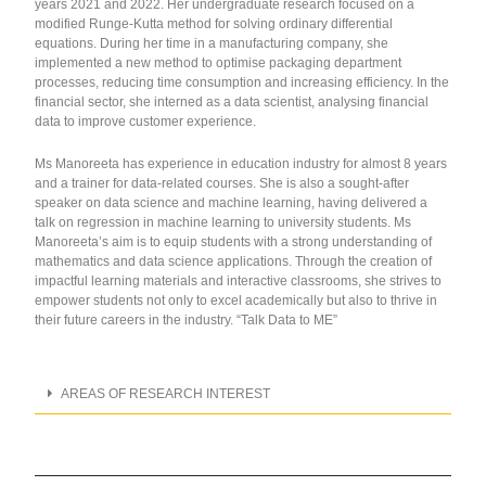
years 2021 and 2022. Her undergraduate research focused on a
modified Runge-Kutta method for solving ordinary differential
equations. During her time in a manufacturing company, she
implemented a new method to optimise packaging department
processes, reducing time consumption and increasing efficiency. In the
financial sector, she interned as a data scientist, analysing financial
data to improve customer experience.
Ms Manoreeta has experience in education industry for almost 8 years
and a trainer for data-related courses. She is also a sought-after
speaker on data science and machine learning, having delivered a
talk on regression in machine learning to university students. Ms
Manoreeta’s aim is to equip students with a strong understanding of
mathematics and data science applications. Through the creation of
impactful learning materials and interactive classrooms, she strives to
empower students not only to excel academically but also to thrive in
their future careers in the industry.
“Talk Data to ME”
AREAS OF RESEARCH INTEREST