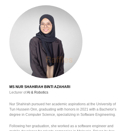
MS NUR SHAHIRAH BINTI AZAHARI
Lecturer of
AI & Robotics
Nur Shahirah pursued her academic aspirations at the University of
Tun Hussein Onn, graduating with honors in 2021 with a Bachelor’s
degree in Computer Science, specializing in Software Engineering.
Following her graduation, she worked as a software engineer and