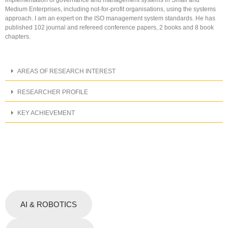
Medium Enterprises, including not-for-profit organisations, using the systems
approach. I am an expert on the ISO management system standards. He has
published 102 journal and refereed conference papers, 2 books and 8 book
chapters.
AREAS OF RESEARCH INTEREST
RESEARCHER PROFILE
KEY ACHIEVEMENT
AI & ROBOTICS