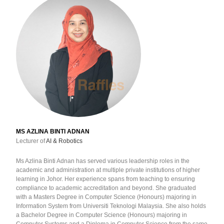
MS AZLINA BINTI ADNAN
Lecturer of
AI & Robotics
Ms Azlina Binti Adnan has served various leadership roles in the
academic and administration at multiple private institutions of higher
learning in Johor. Her experience spans from teaching to ensuring
compliance to academic accreditation and beyond. She graduated
with a Masters Degree in Computer Science (Honours) majoring in
Information System from Universiti Teknologi Malaysia. She also holds
a Bachelor Degree in Computer Science (Honours) majoring in
Computer Systems and a Diploma in Computer Science from the same