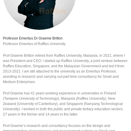
Professor Emeritus Dr Graeme Britton
Professor Emeritus of Raffles University
Prof Graeme Britton retired from Raffles University, Malaysia, in 2021, where I
was President and CEO. I started up Raffles University, a joint venture between
Raffles Education, Singapore, and the Malaysian Government and led it from
2013-2021. I am still attached to the university as an Emeritus Professor,
assisting in research and carrying out part time consultancy for Small and
Medium Enterprises.
Prof Graeme has 41 years working experience in universities in Finland
(Tampere University of Technology), Malaysia (Raffles University), New
Zealand (University of Canterbury), and Singapore (Nanyang Technological
University). I worked in both the public and private tertiary education sectors,
27 years in the former and 14 years in the latter.
Prof Graeme’s research and consultancy focuses on the design and
implementation of governance and management systems in Small and