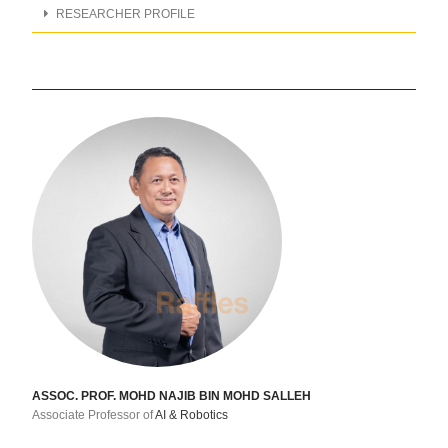
RESEARCHER PROFILE
ASSOC. PROF. MOHD NAJIB BIN MOHD SALLEH
Associate Professor of
AI & Robotics