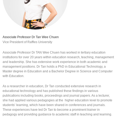
Associate Professor Dr Tan Wee Chuen
Vice President of Raffles University
Associate Professor Dr TAN Wee Chuen has worked in tertiary education
institutions for over 20 years within education research, teaching, management
and leadership. She has extensive work experience in both academic and
management positions. Dr Tan holds a PhD in Educational Technology, a
Master degree in Education and a Bachelor Degree in Science and Computer
with Education.
As a researcher in education, Dr Tan conducted extensive research in
educational technology and has published these findings in various
publications including books, proceedings and journal papers. As a lecturer,
she had applied various pedagogies at the higher education level to promote
students’ learning, which have been shared in conferences and journals.
These experiences have led Dr Tan to become a prominent trainer in
pedagogy and providing guidance to academic staff in teaching and learning.