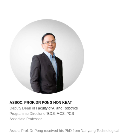
ASSOC. PROF. DR PONG HON KEAT
Deputy Dean of
Faculty of AI and Robotics
Programme Director of
BDS
,
MCS
,
PCS
Associate Professor
Assoc. Prof. Dr Pong received his PhD from Nanyang Technological