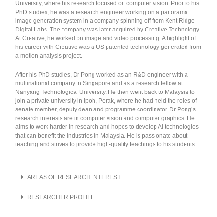
University, where his research focused on computer vision. Prior to his
PhD studies, he was a research engineer working on a panorama
image generation system in a company spinning off from Kent Ridge
Digital Labs. The company was later acquired by Creative Technology.
At Creative, he worked on image and video processing. A highlight of
his career with Creative was a US patented technology generated from
a motion analysis project.
After his PhD studies, Dr Pong worked as an R&D engineer with a
multinational company in Singapore and as a research fellow at
Nanyang Technological University. He then went back to Malaysia to
join a private university in Ipoh, Perak, where he had held the roles of
senate member, deputy dean and programme coordinator. Dr Pong’s
research interests are in computer vision and computer graphics. He
aims to work harder in research and hopes to develop AI technologies
that can benefit the industries in Malaysia. He is passionate about
teaching and strives to provide high-quality teachings to his students.
AREAS OF RESEARCH INTEREST
RESEARCHER PROFILE