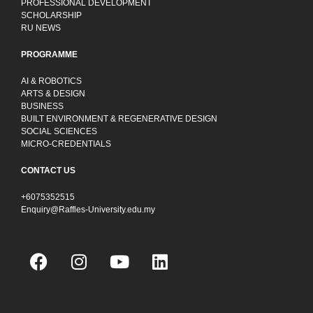
PROFESSIONAL DEVELOPMENT
SCHOLARSHIP
RU NEWS
PROGRAMME
AI & ROBOTICS
ARTS & DESIGN
BUSINESS
BUILT ENVIRONMENT & REGENERATIVE DESIGN
SOCIAL SCIENCES
MICRO-CREDENTIALS
CONTACT US
+6075352515
Enquiry@Raffles-University.edu.my
F
I
Y
L
a
n
o
i
c
s
u
n
e
t
t
k