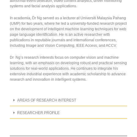
abnormal event detection, video content analytics, driver monitoring
systems and facial analysis applications.
In academia, Dr Ng served as a lecturer at Universiti Malaysia Pahang
(UMP) for two years, where he led a university-funded research project
on the development of intelligent machine learning techniques for web
page language identification. He is an active researcher with
publications in reputable journals and international conferences,
including Image and Vision Computing, IEEE Access, and ACCV.
Dr Ng’s research interests focus on computer vision and machine
learning, with an emphasis on developing robust and practical sensing
solutions for real-world applications. He continues to integrate his
extensive industrial experience with academic scholarship to advance
research and innovation in intelligent systems.
AREAS OF RESEARCH INTEREST
RESEARCHER PROFILE