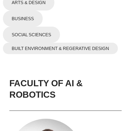
ARTS & DESIGN
BUSINESS
SOCIAL SCIENCES
BUILT ENVIRONMENT & REGERATIVE DESIGN
FACULTY OF AI &
ROBOTICS