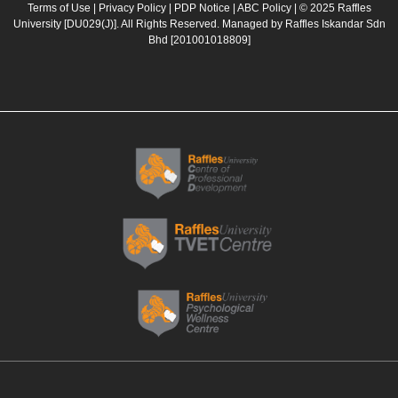
b
a
u
e
Terms of Use
|
Privacy Policy
|
PDP Notice
|
ABC Policy
| © 2025 Raffles
University [DU029(J)]. All Rights Reserved. Managed by Raffles Iskandar Sdn
o
g
b
d
Bhd
[201001018809]
o
r
e
i
k
a
n
m