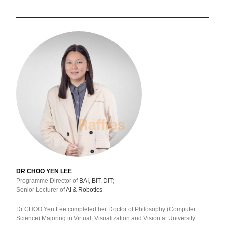
DR CHOO YEN LEE
Programme Director of
BAI
,
BIT
,
DIT
;
Senior Lecturer of
AI & Robotics
Dr CHOO Yen Lee completed her Doctor of Philosophy (Computer
Science) Majoring in Virtual, Visualization and Vision at University