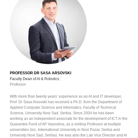
PROFESSOR DR SASA ARSOVSKI
Faculty Dean of
AI & Robotics
;
Professor
With more than twenty years’ experience as an AI and IT developer,
Prof. Dr Sasa Arsovski has received a Ph.D. from the Department of
Applied Computer Science and Informatics, Faculty of Technical
Science, University Novi Sad, Serbia. Since 2004 he has been
working as an independent associate for the development of ICT in the
Guarantee Fund of AP Vojvodina, as a visiting Professor at multiple
universities (inc. International University in Novi Pazar, Serbia and
University Novi Sad, Serbia). He was also the Lab Vice Director and AI