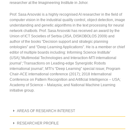
researcher at the Imagineering Institute in Johor.
Prof. Sasa Arsovski is a highly recognised AI researcher in the field of
computer vision in the industrial quality control, object detection, image
understanding and genetic algorithms in the text processing for neural
network chatbots. Prof. Sasa Arsovski has received an award by the
Union of ICT Societies of Serbia (JISA, DISKOBOLOS 2009) and
author of the books “Decision support and strategic planning
ontologies” and “Deep Learning Applications”. He is a member or chief
editor of multiple boards including: Informing Science Institute’
(USA);‘Multimodal Technologies and Interaction-MTI international
journal’;‘Transactions on Leading-edge Synergistic Robots
international journal’; MTI’s “Deep Learning” special issue; Program
Chair-ACE international conference (2017); 2018 International
Conference on Pattern Recognition and Artificial Intelligence – USA;
Academy of Science – Malaysia; and National Machine Learning
initiative group.
AREAS OF RESEARCH INTEREST
RESEARCHER PROFILE