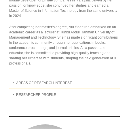
mobile developer for private companies in Malaysia. Driven by her
passion for knowledge, she continued her studies and earned a
Master of Science in Information Technology from the same university
in 2024.
After completing her master’s degree, Nur Shahirah embarked on an
academic career as a lecturer at Tunku Abdul Rahman University of
Management and Technology. She has made significant contributions
to the academic community through her publications in books,
conference proceedings, and journal articles. As a passionate
educator, she is committed to providing high-quality teaching and
sharing her expertise with students, shaping the next generation of IT
professionals.
AREAS OF RESEARCH INTEREST
RESEARCHER PROFILE