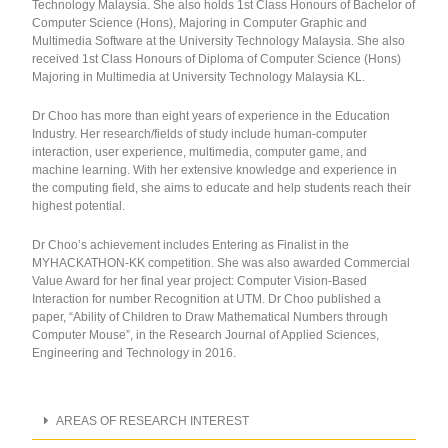
Technology Malaysia. She also holds 1st Class Honours of Bachelor of
Computer Science (Hons), Majoring in Computer Graphic and
Multimedia Software at the University Technology Malaysia. She also
received 1st Class Honours of Diploma of Computer Science (Hons)
Majoring in Multimedia at University Technology Malaysia KL.
Dr Choo has more than eight years of experience in the Education
Industry. Her research/fields of study include human-computer
interaction, user experience, multimedia, computer game, and
machine learning. With her extensive knowledge and experience in
the computing field, she aims to educate and help students reach their
highest potential.
Dr Choo’s achievement includes Entering as Finalist in the
MYHACKATHON-KK competition. She was also awarded Commercial
Value Award for her final year project: Computer Vision-Based
Interaction for number Recognition at UTM. Dr Choo published a
paper, “Ability of Children to Draw Mathematical Numbers through
Computer Mouse”, in the Research Journal of Applied Sciences,
Engineering and Technology in 2016.
AREAS OF RESEARCH INTEREST