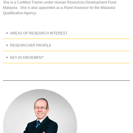
She is a Certified Trainer under Human Resources Development Fund
Malaysia. She is also appointed as a Panel Assessor for the Malaysia
Qualification Agency.
AREAS OF RESEARCH INTEREST
RESEARCHER PROFILE
KEY ACHIEVEMENT