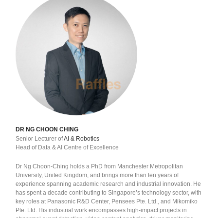
DR NG CHOON CHING
Senior Lecturer of
AI & Robotics
Head of Data & AI Centre of Excellence
Dr Ng Choon-Ching holds a PhD from Manchester Metropolitan
University, United Kingdom, and brings more than ten years of
experience spanning academic research and industrial innovation. He
has spent a decade contributing to Singapore’s technology sector, with
key roles at Panasonic R&D Center, Pensees Pte. Ltd., and Mikomiko
Pte. Ltd. His industrial work encompasses high-impact projects in