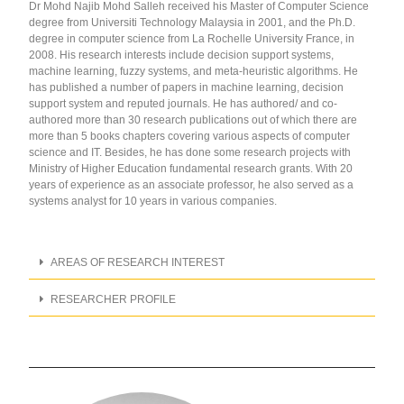
Dr Mohd Najib Mohd Salleh received his Master of Computer Science
degree from Universiti Technology Malaysia in 2001, and the Ph.D.
degree in computer science from La Rochelle University France, in
2008. His research interests include decision support systems,
machine learning, fuzzy systems, and meta-heuristic algorithms. He
has published a number of papers in machine learning, decision
support system and reputed journals. He has authored/ and co-
authored more than 30 research publications out of which there are
more than 5 books chapters covering various aspects of computer
science and IT. Besides, he has done some research projects with
Ministry of Higher Education fundamental research grants. With 20
years of experience as an associate professor, he also served as a
systems analyst for 10 years in various companies.
AREAS OF RESEARCH INTEREST
RESEARCHER PROFILE