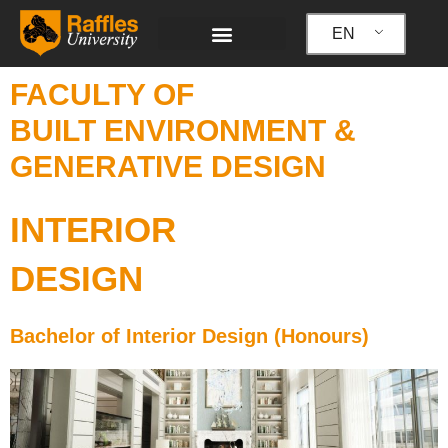
Skip
to
EN
content
FACULTY OF
BUILT ENVIRONMENT &
GENERATIVE DESIGN
INTERIOR
DESIGN
Bachelor of Interior Design (Honours)