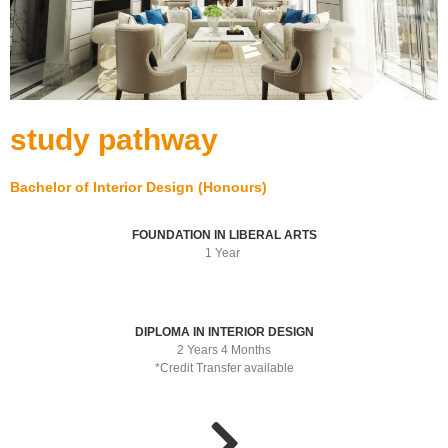
study pathway
Bachelor of Interior Design (Honours)
FOUNDATION IN LIBERAL ARTS
1 Year
DIPLOMA IN INTERIOR DESIGN
2 Years 4 Months
*Credit Transfer available