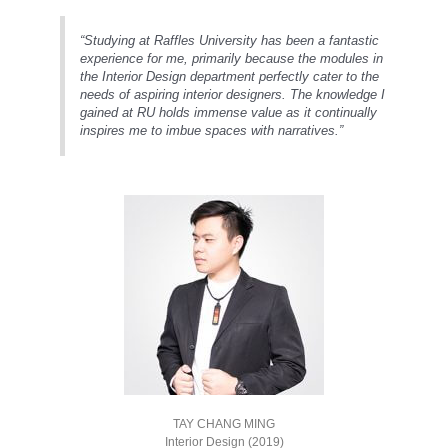
“Studying at Raffles University has been a fantastic
experience for me, primarily because the modules in
the Interior Design department perfectly cater to the
needs of aspiring interior designers. The knowledge I
gained at RU holds immense value as it continually
inspires me to imbue spaces with narratives.”
TAY CHANG MING
Interior Design (2019)