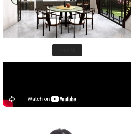
View All