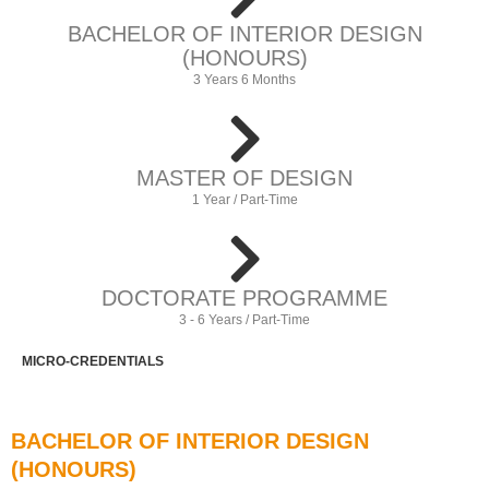
BACHELOR OF INTERIOR DESIGN
(HONOURS)
3 Years 6 Months
MASTER OF DESIGN
1 Year / Part-Time
DOCTORATE PROGRAMME
3 - 6 Years / Part-Time
MICRO-CREDENTIALS
BACHELOR OF INTERIOR DESIGN
(HONOURS)