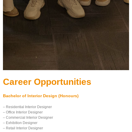
Career Opportunities
Bachelor of Interior Design (Honours)
– Residential Interior Designer
– Office Interior Designer
– Commercial Interior Designer
– Exhibition Designer
– Retail Interior Designer