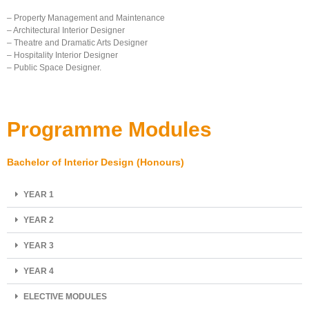
– Property Management and Maintenance
– Architectural Interior Designer
– Theatre and Dramatic Arts Designer
– Hospitality Interior Designer
– Public Space Designer.
Programme Modules
Bachelor of Interior Design (Honours)
YEAR 1
YEAR 2
YEAR 3
YEAR 4
ELECTIVE MODULES