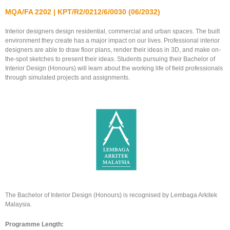
MQA/FA 2202 | KPT/R2/0212/6/0030 (06/2032)
Interior designers design residential, commercial and urban spaces. The built
environment they create has a major impact on our lives. Professional interior
designers are able to draw floor plans, render their ideas in 3D, and make on-
the-spot sketches to present their ideas. Students pursuing their Bachelor of
Interior Design (Honours) will learn about the working life of field professionals
through simulated projects and assignments.
The Bachelor of Interior Design (Honours) is recognised by Lembaga Arkitek
Malaysia.
Programme Length: