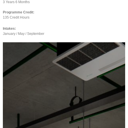
3 Years 6 Months
Programme Credit:
135 Credit Hours
Intakes:
January / May / September