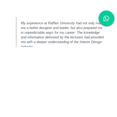
My experience at Raffles University had not only made
me a better designer and leader, but also prepared me
in unpredictable ways for my career. The knowledge
and information delivered by the lecturers had provided
me with a deeper understanding of the Interior Design
industry.
Entry Requirements
Bachelor of Interior Design (Honours)
STPM:
Full Pass in 2 subjects
A-Level:
Full Pass in 2 subjects
UEC:
5Bs
Foundation / Matriculation:
min. CGPA 2.00