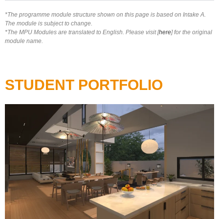
*The programme module structure shown on this page is based on Intake A.
The module is subject to change.
*The MPU Modules are translated to English. Please visit [
here
] for the original
module name.
STUDENT PORTFOLIO