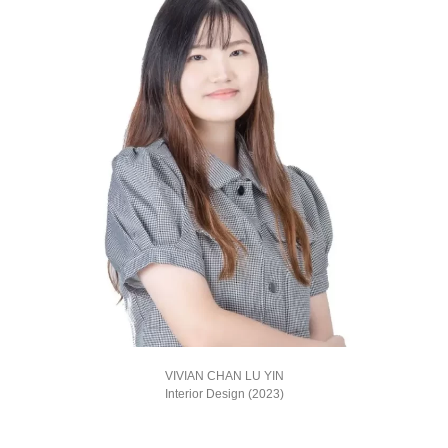
VIVIAN CHAN LU YIN
Interior Design (2023)