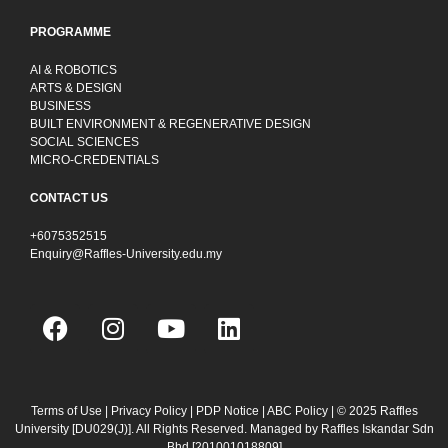
PROGRAMME
AI & ROBOTICS
ARTS & DESIGN
BUSINESS
BUILT ENVIRONMENT & REGENERATIVE DESIGN
SOCIAL SCIENCES
MICRO-CREDENTIALS
CONTACT US
+6075352515
Enquiry@Raffles-University.edu.my
F
I
Y
L
a
n
o
i
c
s
u
n
e
t
t
k
b
a
u
e
Terms of Use
|
Privacy Policy
|
PDP Notice
|
ABC Policy
| © 2025 Raffles
University [DU029(J)]. All Rights Reserved. Managed by Raffles Iskandar Sdn
o
g
b
d
Bhd
[201001018809]