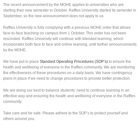
The recent announcement by the MOHE applies to universities who are
starting their new semester in October. Raffles University started its semester in
September, so the new announcement does not apply to us.
Raffles University is fully complying with a previous MOHE order that allows
face-to-face teaching on campus from 1 October. This order has not been
rescinded. Raffles University will continue with blended learning, which
incorporates both face to face and online learning, until further announcements
by the MOHE.
We have put in place
Standard Operating Procedures (SOP’s)
to ensure the
health and wellbeing of everyone in the Raffles community. We are monitoring
the effectiveness of these procedures on a daily basis. We have contingency
plans in place if we need to change procedures to provide better protection.
We are doing our best to balance students’ need to continue learning in an
effective way and ensuring the health and wellbeing of everyone in the Raffles
community.
Take care and be safe. Please adhere to the SOP’s to protect yourself and
others around you.