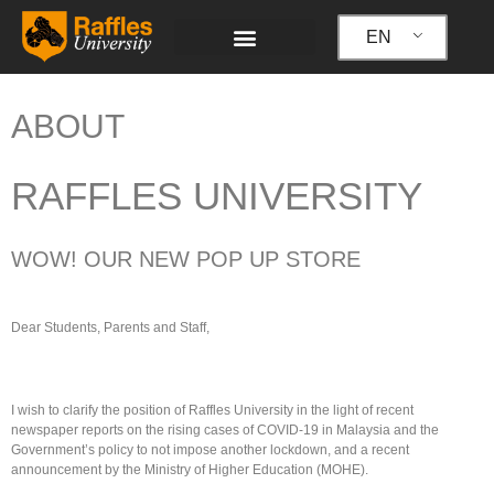
Skip
to
EN
content
ABOUT
RAFFLES UNIVERSITY
WOW! OUR NEW POP UP STORE
Dear Students, Parents and Staff,
I wish to clarify the position of Raffles University in the light of recent
newspaper reports on the rising cases of COVID-19 in Malaysia and the
Government’s policy to not impose another lockdown, and a recent
announcement by the Ministry of Higher Education (MOHE).