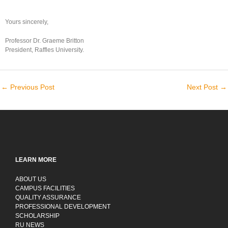
Yours sincerely,
Professor Dr. Graeme Britton
President, Raffles University.
←
Previous Post
Next Post
→
LEARN MORE
ABOUT US
CAMPUS FACILITIES
QUALITY ASSURANCE
PROFESSIONAL DEVELOPMENT
SCHOLARSHIP
RU NEWS