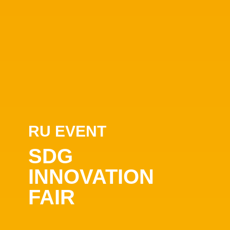
RU EVENT
SDG
INNOVATION
FAIR