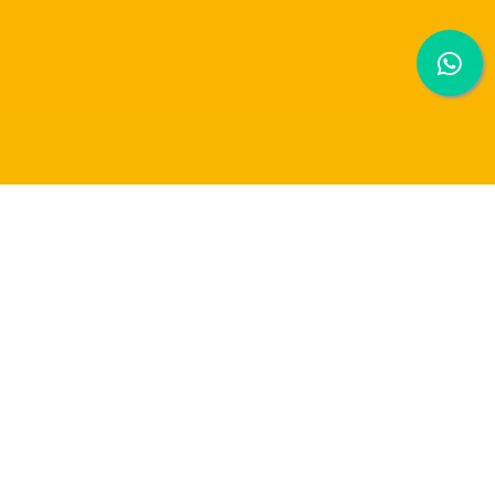
RAFFLES UNIVERSITY ANNOUNCEMENT [
24 MAY 2021]
Dear Students, Parents and Staffs,
According to the latest announcement of Kementerian Kesihatan Malaysia