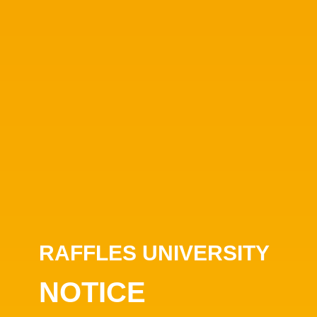
RAFFLES UNIVERSITY
NOTICE