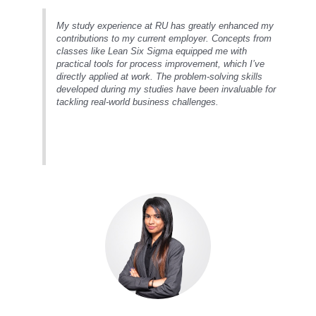
My study experience at RU has greatly enhanced my
contributions to my current employer. Concepts from
classes like Lean Six Sigma equipped me with
practical tools for process improvement, which I’ve
directly applied at work. The problem-solving skills
developed during my studies have been invaluable for
tackling real-world business challenges.