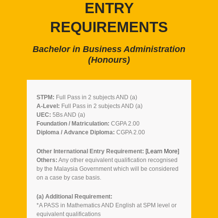
ENTRY
REQUIREMENTS
Bachelor in Business Administration
(Honours)
STPM:
Full Pass in 2 subjects AND (a)
A-Level:
Full Pass in 2 subjects AND (a)
UEC:
5Bs AND (a)
Foundation / Matriculation:
CGPA 2.00
Diploma / Advance Diploma:
CGPA 2.00
Other International Entry Requirement:
[Learn More]
Others:
Any other equivalent qualification recognised
by the Malaysia Government which will be considered
on a case by case basis.
(a) Additional Requirement:
*A PASS in Mathematics AND English at SPM level or
equivalent qualifications