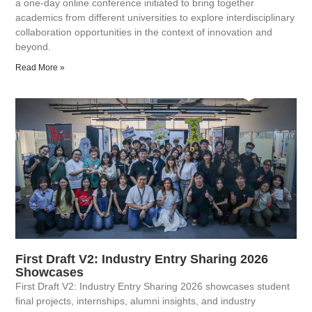
a one-day online conference initiated to bring together
academics from different universities to explore interdisciplinary
collaboration opportunities in the context of innovation and
beyond.
Read More »
First Draft V2: Industry Entry Sharing 2026
Showcases
First Draft V2: Industry Entry Sharing 2026 showcases student
final projects, internships, alumni insights, and industry