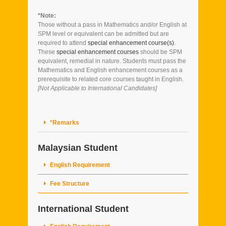
*Note:
Those without a pass in Mathematics and/or English at
SPM level or equivalent can be admitted but are
required to attend
special enhancement course(s)
.
These
special enhancement courses
should be SPM
equivalent, remedial in nature. Students must pass the
Mathematics and English enhancement courses as a
prerequisite to related core courses taught in English.
[Not Applicable to International Candidates]
*Remarks
Malaysian Student
English Requirement
Fee Structure
International Student