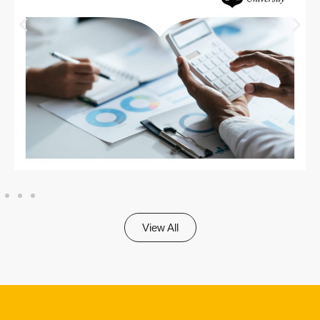
View All