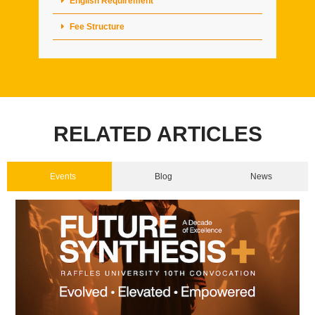
English Requirement
Fee Structure
RELATED ARTICLES
Events
Blog
News