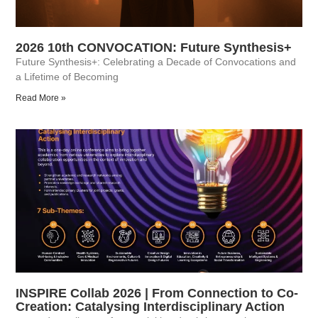
2026 10th CONVOCATION: Future Synthesis+
Future Synthesis+: Celebrating a Decade of Convocations and
a Lifetime of Becoming
Read More »
INSPIRE Collab 2026 | From Connection to Co-
Creation: Catalysing Interdisciplinary Action