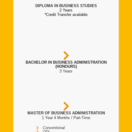
DIPLOMA IN BUSINESS STUDIES
2 Years
*Credit Transfer available
BACHELOR IN BUSINESS ADMINISTRATION
(HONOURS)
3 Years
MASTER OF BUSINESS ADMINISTRATION
1 Year 4 Months / Part-Time
Conventional
ODL