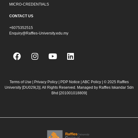
MICRO-CREDENTIALS
CONTACT US
+6075352515
Enquiry@Raffles-University.edu.my
F
I
Y
L
a
n
o
i
c
s
u
n
e
t
t
k
b
a
u
e
Terms of Use
|
Privacy Policy
|
PDP Notice
|
ABC Policy
| © 2025 Raffles
University [DU029(J)]. All Rights Reserved. Managed by Raffles Iskandar Sdn
o
g
b
d
Bhd
[201001018809]
o
r
e
i
k
a
n
m