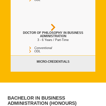
DOCTOR OF PHILOSOPHY IN BUSINESS
ADMINISTRATION
3 - 6 Years / Part-Time
Conventional
ODL
MICRO-CREDENTIALS
BACHELOR IN BUSINESS
ADMINISTRATION (HONOURS)