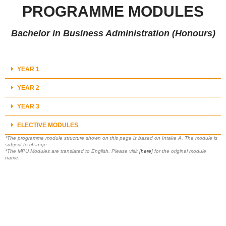
PROGRAMME MODULES
Bachelor in Business Administration (Honours)
YEAR 1
YEAR 2
YEAR 3
ELECTIVE MODULES
*The programme module structure shown on this page is based on Intake A. The module is
subject to change.
*The MPU Modules are translated to English. Please visit [
here
] for the original module
name.