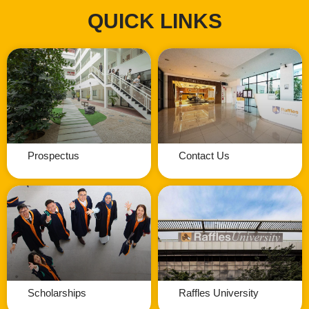
QUICK LINKS
Prospectus
Contact Us
Scholarships
Raffles University