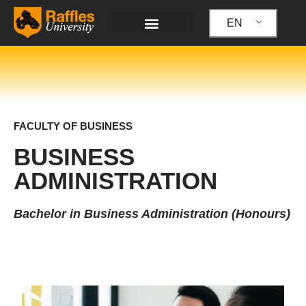
Skip
to
EN
content
FACULTY OF BUSINESS
BUSINESS
ADMINISTRATION
Bachelor in Business Administration (Honours)