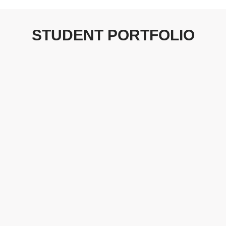
STUDENT PORTFOLIO