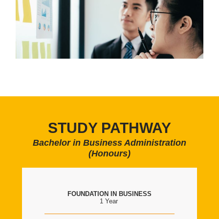
STUDY PATHWAY
Bachelor in Business Administration
(Honours)
FOUNDATION IN BUSINESS
1 Year