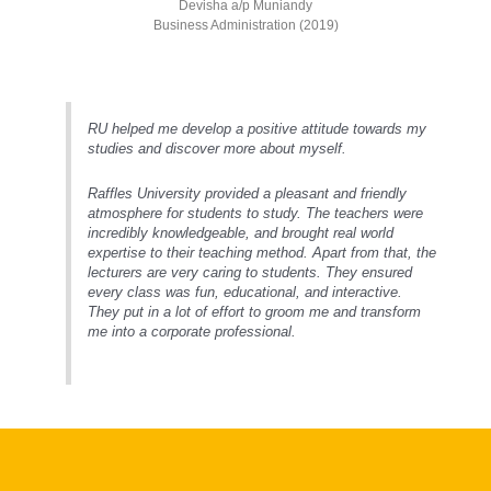
Devisha a/p Muniandy
Business Administration (2019)
RU helped me develop a positive attitude towards my
studies and discover more about myself.
Raffles University provided a pleasant and friendly
atmosphere for students to study. The teachers were
incredibly knowledgeable, and brought real world
expertise to their teaching method. Apart from that, the
lecturers are very caring to students. They ensured
every class was fun, educational, and interactive.
They put in a lot of effort to groom me and transform
me into a corporate professional.