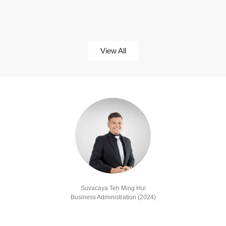
View All
Suvacaya Teh Ming Hui
Business Administration (2024)