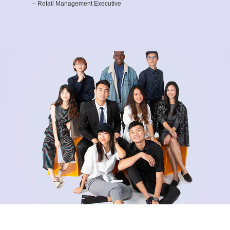
– Retail Management Executive