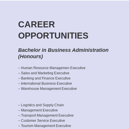
CAREER
OPPORTUNITIES
Bachelor in Business Administration
(Honours)
– Human Resource Managemen Executive
– Sales and Marketing Executive
– Banking and Finance Executive
– International Business Executive
– Warehouse Management Executive
– Logistics and Supply Chain
– Management Executive
– Transport Management Executive
– Customer Service Executive
– Tourism Management Executive