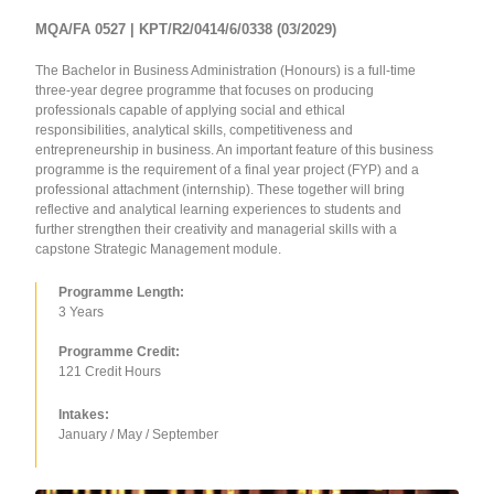
MQA/FA 0527 | KPT/R2/0414/6/0338 (03/2029)
The Bachelor in Business Administration (Honours) is a full-time
three-year degree programme that focuses on producing
professionals capable of applying social and ethical
responsibilities, analytical skills, competitiveness and
entrepreneurship in business. An important feature of this business
programme is the requirement of a final year project (FYP) and a
professional attachment (internship). These together will bring
reflective and analytical learning experiences to students and
further strengthen their creativity and managerial skills with a
capstone Strategic Management module.
Programme Length:
3 Years
Programme Credit:
121 Credit Hours
Intakes:
January / May / September