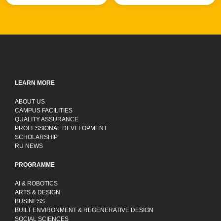
LEARN MORE
ABOUT US
CAMPUS FACILITIES
QUALITY ASSURANCE
PROFESSIONAL DEVELOPMENT
SCHOLARSHIP
RU NEWS
PROGRAMME
AI & ROBOTICS
ARTS & DESIGN
BUSINESS
BUILT ENVIRONMENT & REGENERATIVE DESIGN
SOCIAL SCIENCES