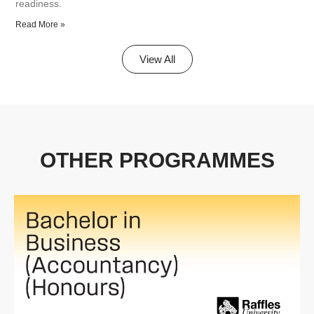
readiness.
Read More »
View All
OTHER PROGRAMMES