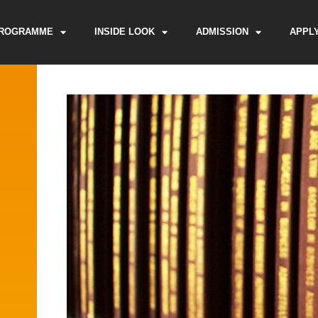
ROGRAMME
INSIDE LOOK
ADMISSION
APPL