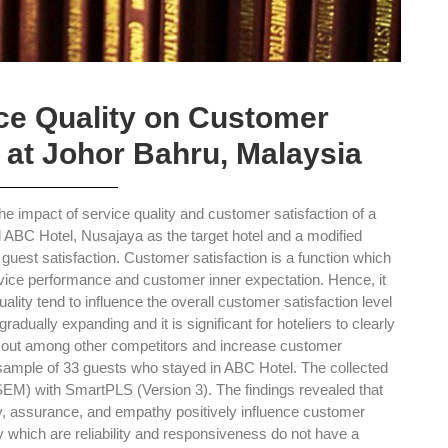
ice Quality on Customer
l at Johor Bahru, Malaysia
the impact of service quality and customer satisfaction of a
d ABC Hotel, Nusajaya as the target hotel and a modified
st satisfaction. Customer satisfaction is a function which
ervice performance and customer inner expectation. Hence, it
uality tend to influence the overall customer satisfaction level
gradually expanding and it is significant for hoteliers to clearly
nd out among other competitors and increase customer
a sample of 33 guests who stayed in ABC Hotel. The collected
EM) with SmartPLS (Version 3). The findings revealed that
ity, assurance, and empathy positively influence customer
y which are reliability and responsiveness do not have a