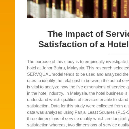
The Impact of Serv
Satisfaction of a Hote
The purpose of this study is to empirically investigate 
hotel at Johor Bahru, Malaysia. This research selecte
SERVQUAL model tends to be used and analyzed the gue
uses to identify the relationship between the actual s
is vital to analyze how the five dimensions of service q
in the hotel industry. In Malaysia, the hotel business is 
understand which qualities of services enable to sta
satisfaction. Data for this study were collected from 
data was analyzed using Partial Least Squares (PLS-S
three dimensions of service quality which are tangibil
satisfaction whereas, two dimensions of service qualit