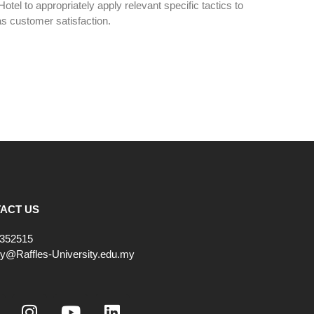
Hotel to appropriately apply relevant specific tactics to
s customer satisfaction.
ACT US
352515
ry@Raffles-University.edu.my
I
Y
L