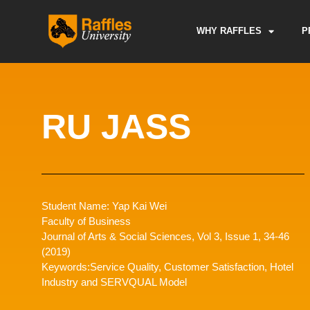
Skip
to
WHY RAFFLES
P
content
RU JASS
Student Name: Yap Kai Wei
Faculty of Business
Journal of Arts & Social Sciences, Vol 3, Issue 1, 34-46
(2019)
Keywords:Service Quality, Customer Satisfaction, Hotel
Industry and SERVQUAL Model