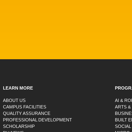
LEARN MORE
PROGR
ABOUT US
AI & R
CAMPUS FACILITIES
ARTS &
QUALITY ASSURANCE
BUSINE
PROFESSIONAL DEVELOPMENT
BUILT 
SCHOLARSHIP
SOCIAL