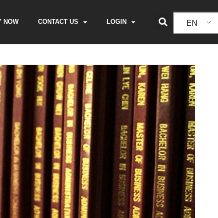
Y NOW
CONTACT US
LOGIN
EN