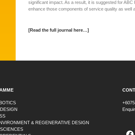
significant impact. As a result, it is suggested for ABC 
enhance those components of service quality as well a
[Read the full journal here…]
AMME
CONT
OBOTICS
+6075
 DESIGN
Enqui
SS
ENVIRONMENT & REGENERATIVE DESIGN
F
 SCIENCES