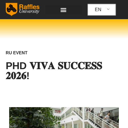
Skip
to
EN
content
RU EVENT
PHD 𝐕𝐈𝐕𝐀 𝐒𝐔𝐂𝐂𝐄𝐒𝐒
𝟐𝟎𝟐𝟔!