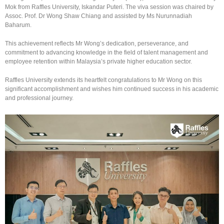
Mok from Raffles University, Iskandar Puteri. The viva session was chaired by
Assoc. Prof. Dr Wong Shaw Chiang and assisted by Ms Nurunnadiah
Baharum.
This achievement reflects Mr Wong’s dedication, perseverance, and
commitment to advancing knowledge in the field of talent management and
employee retention within Malaysia’s private higher education sector.
Raffles University extends its heartfelt congratulations to Mr Wong on this
significant accomplishment and wishes him continued success in his academic
and professional journey.