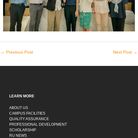
←
Previous Post
Next Post
→
LEARN MORE
ABOUT US
CAMPUS FACILITIES
QUALITY ASSURANCE
PROFESSIONAL DEVELOPMENT
SCHOLARSHIP
RU NEWS