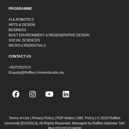
PROGRAMME
AI & ROBOTICS
ARTS & DESIGN
BUSINESS
BUILT ENVIRONMENT & REGENERATIVE DESIGN
SOCIAL SCIENCES
MICRO-CREDENTIALS
CONTACT US
+6075352515
Enquiry@Raffles-University.edu.my
F
I
Y
L
a
n
o
i
c
s
u
n
e
t
t
k
b
a
u
e
Terms of Use
|
Privacy Policy
|
PDP Notice
|
ABC Policy
| © 2025 Raffles
University [DU029(J)]. All Rights Reserved. Managed by Raffles Iskandar Sdn
o
g
b
d
Bhd
[201001018809]