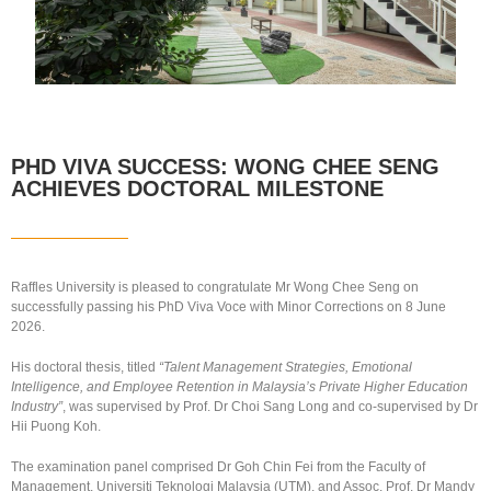
PHD VIVA SUCCESS: WONG CHEE SENG
ACHIEVES DOCTORAL MILESTONE
Raffles University is pleased to congratulate Mr Wong Chee Seng on
successfully passing his PhD Viva Voce with Minor Corrections on 8 June
2026.
His doctoral thesis, titled
“Talent Management Strategies, Emotional
Intelligence, and Employee Retention in Malaysia’s Private Higher Education
Industry”
, was supervised by Prof. Dr Choi Sang Long and co-supervised by Dr
Hii Puong Koh.
The examination panel comprised Dr Goh Chin Fei from the Faculty of
Management, Universiti Teknologi Malaysia (UTM), and Assoc. Prof. Dr Mandy