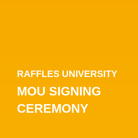
RAFFLES UNIVERSITY
MOU SIGNING
CEREMONY