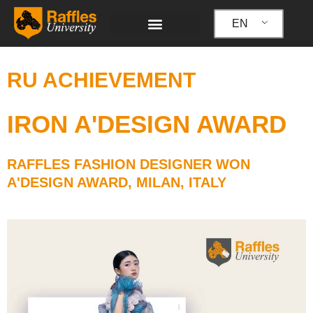
Skip
to
EN
content
RU ACHIEVEMENT
IRON A'DESIGN AWARD
RAFFLES FASHION DESIGNER WON
A'DESIGN AWARD, MILAN, ITALY