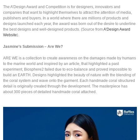
The A’Design Award and Competition is for designers, innovators and
companies that want to highlight themselves to attract the attention of media,
publishers and buyers. In a world where there are millions of products and
designs launched each year, the award was born out of the desire to underline
the best designs and well-designed products. (Source from
A’Design Award
Website
).
Jasmine’s Submission – Are We?
ARE WE is a collection to create awareness on the damages made by humans
to the marine world and inspired by an article, that highlighted a past
experiment, Biosphere2 failed due to eco-balance and proved impossible to
build an EARTH. Designs highlighted the beauty of nature with the blending of
the coral system and wave onto the garment. Each handmade coral structured
detail is originally created through the development. The masterpiece has
about 300 pieces of detailed handmade coral attached.