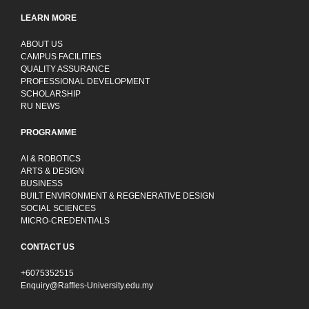
LEARN MORE
ABOUT US
CAMPUS FACILITIES
QUALITY ASSURANCE
PROFESSIONAL DEVELOPMENT
SCHOLARSHIP
RU NEWS
PROGRAMME
AI & ROBOTICS
ARTS & DESIGN
BUSINESS
BUILT ENVIRONMENT & REGENERATIVE DESIGN
SOCIAL SCIENCES
MICRO-CREDENTIALS
CONTACT US
+6075352515
Enquiry@Raffles-University.edu.my