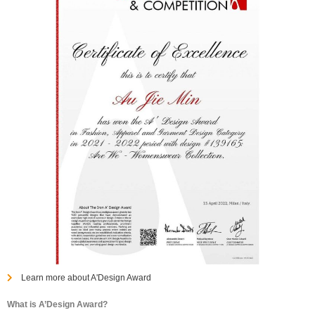
Learn more about A'Design Award
What is A’Design Award?