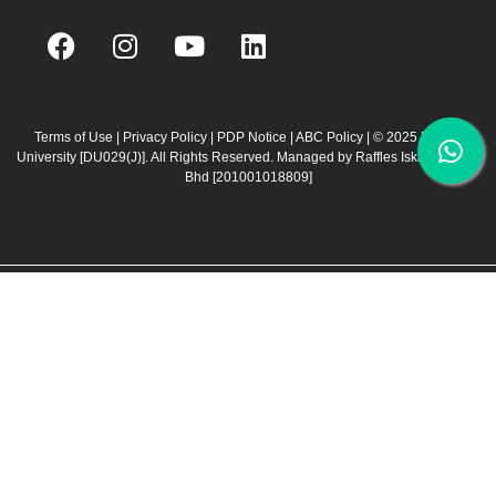
F
I
Y
L
a
n
o
i
c
s
u
n
e
t
t
k
b
a
u
e
Terms of Use
|
Privacy Policy
|
PDP Notice
|
ABC Policy
| © 2025 Raffles
University [DU029(J)]. All Rights Reserved. Managed by Raffles Iskandar Sdn
o
g
b
d
Bhd
[201001018809]
o
r
e
i
k
a
n
m