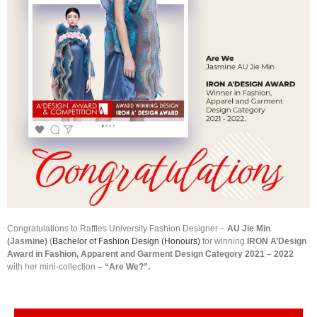
Congratulations to Raffles University Fashion Designer –
AU Jie Min
(Jasmine)
(
Bachelor of Fashion Design (Honours)
for winning
IRON A’Design
Award in Fashion, Apparent and Garment Design Category 2021 – 2022
with her mini-collection
– “Are We?”.