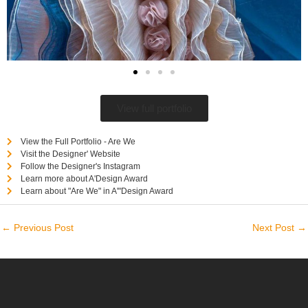
View full portfolio
View the Full Portfolio - Are We
Visit the Designer' Website
Follow the Designer's Instagram
Learn more about A'Design Award
Learn about "Are We" in A'"Design Award
←
Previous Post
Next Post
→