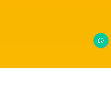
RAFFLES FASHION