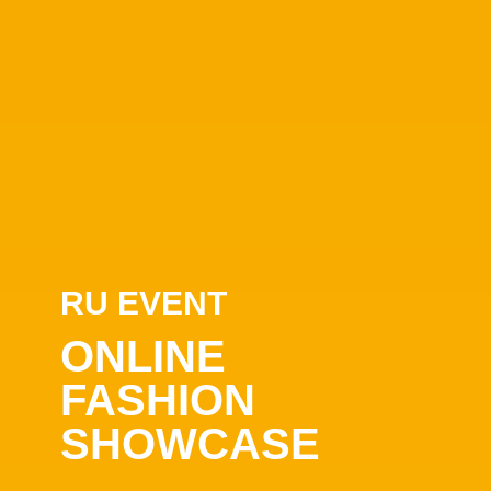
RU EVENT
ONLINE
FASHION
SHOWCASE