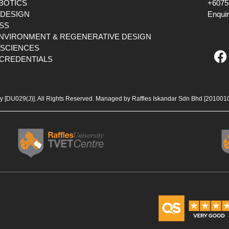
OBOTICS
+6075
 DESIGN
Enqui
SS
ENVIRONMENT & REGENERATIVE DESIGN
F
 SCIENCES
CREDENTIALS
a
c
e
b
ty [DU029(J)]. All Rights Reserved. Managed by Raffles Iskandar Sdn Bhd
[201001
o
o
k