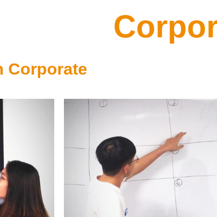
Corpor
n Corporate