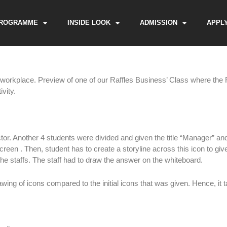
ROGRAMME
INSIDE LOOK
ADMISSION
APPL
e workplace. Preview of one of our Raffles Business’ Class where the R
vity.
ctor. Another 4 students were divided and given the title “Manager” and 
reen . Then, student has to create a storyline across this icon to giv
he staffs. The staff had to draw the answer on the whiteboard.
ing of icons compared to the initial icons that was given. Hence, it t