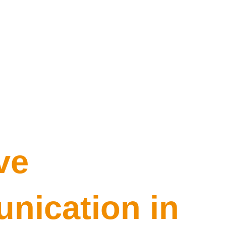
ve
ication in