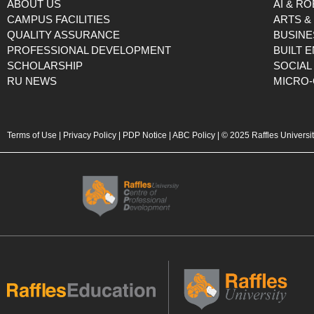
ABOUT US
AI & R
CAMPUS FACILITIES
ARTS &
QUALITY ASSURANCE
BUSINE
PROFESSIONAL DEVELOPMENT
BUILT 
SCHOLARSHIP
SOCIAL
RU NEWS
MICRO-
Terms of Use
|
Privacy Policy
|
PDP Notice
|
ABC Policy
| © 2025 Raffles Universi