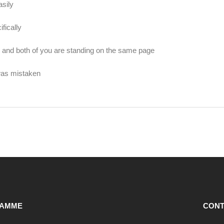
sily
fically
and both of you are standing on the same page
was mistaken
AMME
CONT