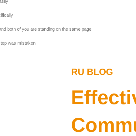
sily
fically
nd both of you are standing on the same page
 step was mistaken
RU BLOG
Effecti
Commun