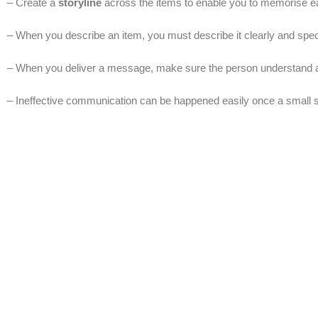
– Create a
storyline
across the items to enable you to memorise ea
– When you describe an item, you must describe it clearly and speci
– When you deliver a message, make sure the person understand a
– Ineffective communication can be happened easily once a small