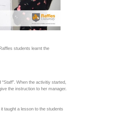
affles students learnt the
“Staff”. When the activitiy started,
give the instruction to her manager.
it taught a lesson to the students