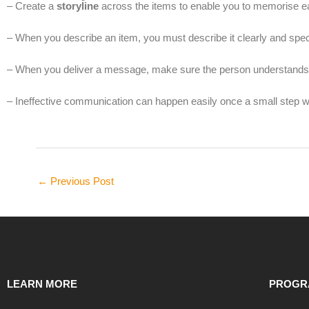
– Create a
storyline
across the items to enable you to memorise ea
– When you describe an item, you must describe it clearly and speci
– When you deliver a message, make sure the person understands 
– Ineffective communication can happen easily once a small step 
←
Previous Post
LEARN MORE
PROGR