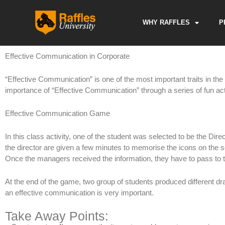
Skip
to
WHY RAFFLES
P
content
Effective Communication in Corporate
“Effective Communication” is one of the most important traits in th
importance of “Effective Communication” through a series of fun acti
Effective Communication Game
In this class activity, one of the student was selected to be the Dire
the director are given a few minutes to memorise the icons on the sc
Once the managers received the information, they have to pass to t
At the end of the game, two group of students produced different draw
an effective communication is very important.
Take Away Points: