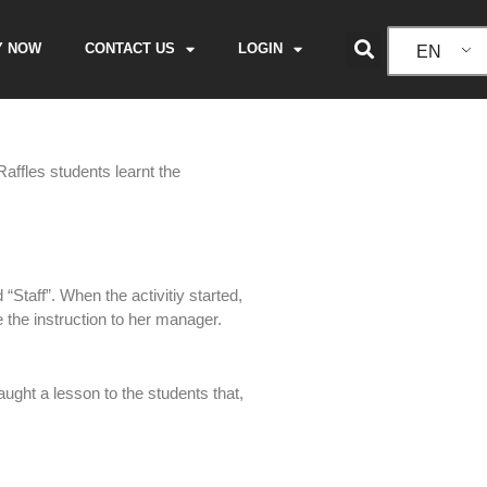
Y NOW
CONTACT US
LOGIN
EN
affles students learnt the
“Staff”. When the activitiy started,
e the instruction to her manager.
aught a lesson to the students that,