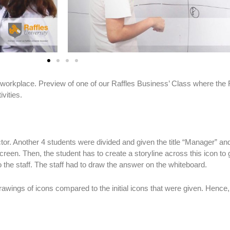
e workplace. Preview of one of our Raffles Business’ Class where the R
vities.
ctor. Another 4 students were divided and given the title “Manager” and 
reen. Then, the student has to create a storyline across this icon to 
 the staff. The staff had to draw the answer on the whiteboard.
awings of icons compared to the initial icons that were given. Hence, 