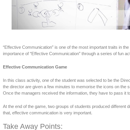
“Effective Communication” is one of the most important traits in th
importance of “Effective Communication” through a series of fun acti
Effective Communication Game
In this class activity, one of the student was selected to be the Dire
the director are given a few minutes to memorise the icons on the sc
Once the managers received the information, they have to pass it to
At the end of the game, two groups of students produced different dr
that, effective communication is very important.
Take Away Points: