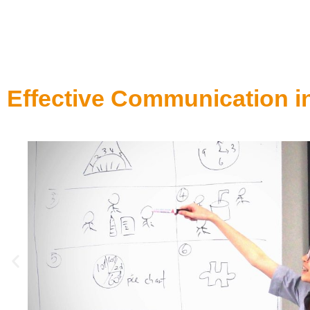
Effective Communication i