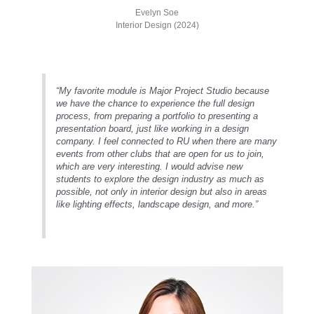
Evelyn Soe
Interior Design (2024)
“My favorite module is Major Project Studio because
we have the chance to experience the full design
process, from preparing a portfolio to presenting a
presentation board, just like working in a design
company. I feel connected to RU when there are many
events from other clubs that are open for us to join,
which are very interesting. I would advise new
students to explore the design industry as much as
possible, not only in interior design but also in areas
like lighting effects, landscape design, and more.”