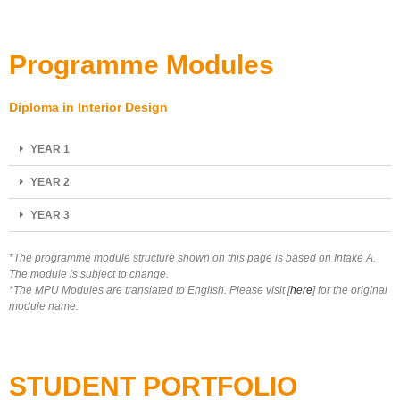
Programme Modules
Diploma in Interior Design
YEAR 1
YEAR 2
YEAR 3
*The programme module structure shown on this page is based on Intake A.
The module is subject to change.
*The MPU Modules are translated to English. Please visit [
here
] for the original
module name.
STUDENT PORTFOLIO