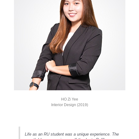
HO Zi Yee
Interior Design (2019)
Life as an RU student was a unique experience. The