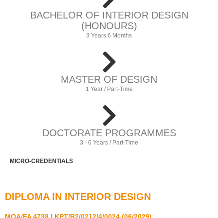
BACHELOR OF INTERIOR DESIGN
(HONOURS)
3 Years 6 Months
MASTER OF DESIGN
1 Year / Part-Time
DOCTORATE PROGRAMMES
3 - 6 Years / Part-Time
MICRO-CREDENTIALS
DIPLOMA IN INTERIOR DESIGN
MQA/FA 4738 | KPT/R2/0212/4/0024 (06/2029)