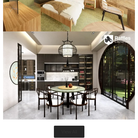
View All