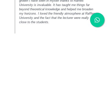
growth I have seen in myself thanks to Raffles
University is invaluable. It has taught me things far
beyond theoretical knowledge and helped me broaden
my horizons. I loved the friendly atmosphere at Raffles
University and the fact that the lecturer were really
close to the students.
Entry Requirements
Diploma in Interior Design
SPM:
Credits in 3 subjects
O-level:
Credits in 3 subjects
UEC:
3Bs
Others:
Any other equivalent qualification recognised by the Malaysia
Government which will be considered on a case by case basis
Additional Requirement: Pass RU Portfolio Assessment and Interview