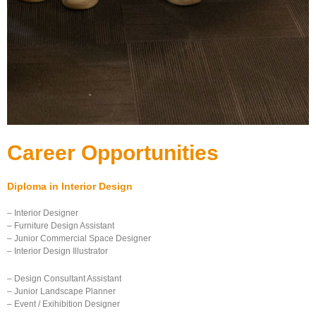
Career Opportunities
Diploma in Interior Design
– Interior Designer
– Furniture Design Assistant
– Junior Commercial Space Designer
– Interior Design Illustrator
– Design Consultant Assistant
– Junior Landscape Planner
– Event / Exihibition Designer