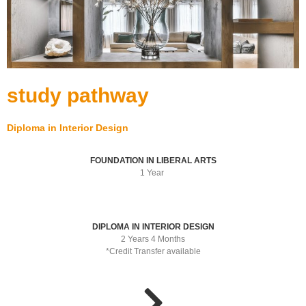
study pathway
Diploma in Interior Design
FOUNDATION IN LIBERAL ARTS
1 Year
DIPLOMA IN INTERIOR DESIGN
2 Years 4 Months
*Credit Transfer available