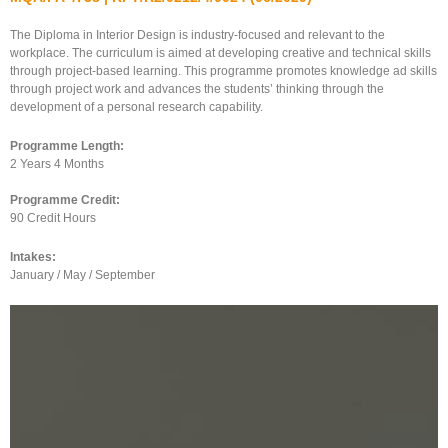
The Diploma in Interior Design is industry-focused and relevant to the
workplace. The curriculum is aimed at developing creative and technical skills
through project-based learning. This programme promotes knowledge ad skills
through project work and advances the students’ thinking through the
development of a personal research capability.
Programme Length:
2 Years 4 Months
Programme Credit:
90 Credit Hours
Intakes:
January / May / September