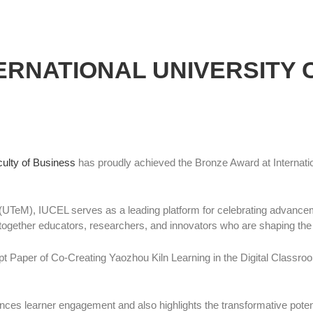
RNATIONAL UNIVERSITY 
ulty of Business
has proudly achieved the Bronze Award at Internatio
UTeM), IUCEL serves as a leading platform for celebrating advancem
gs together educators, researchers, and innovators who are shaping the 
Paper of Co-Creating Yaozhou Kiln Learning in the Digital Classroo
ces learner engagement and also highlights the transformative potential