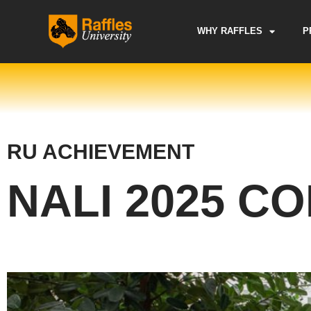
Skip
to
WHY RAFFLES
P
content
RU ACHIEVEMENT
NALI 2025 C