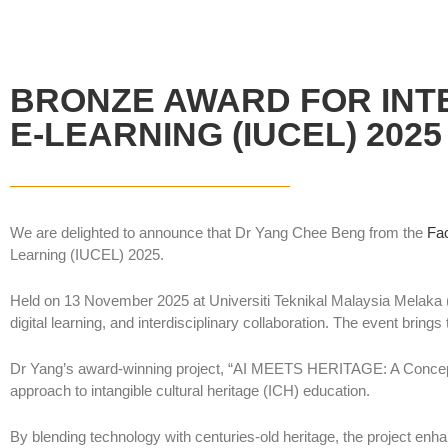
BRONZE AWARD FOR INTE
E-LEARNING (IUCEL) 2025
We are delighted to announce that Dr Yang Chee Beng from the
Fac
Learning (IUCEL) 2025.
Held on 13 November 2025 at Universiti Teknikal Malaysia Melaka (
digital learning, and interdisciplinary collaboration. The event brin
Dr Yang’s award-winning project, “AI MEETS HERITAGE: A Concept 
approach to intangible cultural heritage (ICH) education.
By blending technology with centuries-old heritage, the project enhan