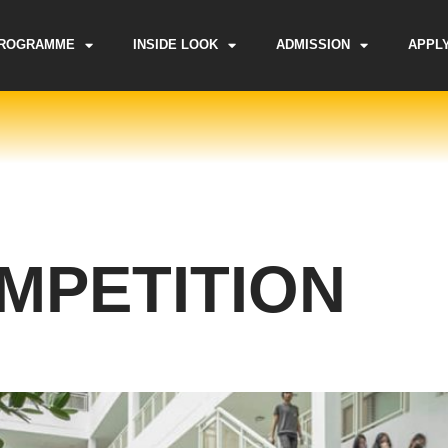
ROGRAMME
INSIDE LOOK
ADMISSION
APPL
OMPETITION