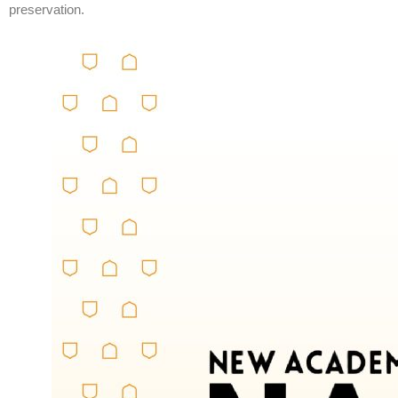
preservation.