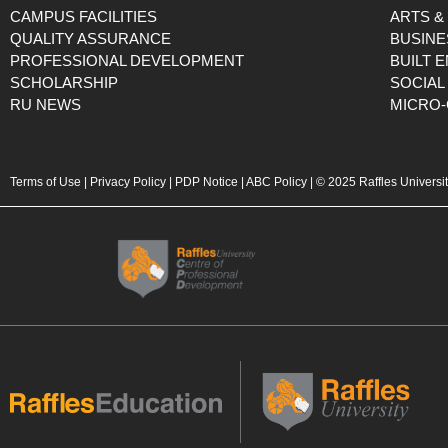
CAMPUS FACILITIES
ARTS &
QUALITY ASSURANCE
BUSINE
PROFESSIONAL DEVELOPMENT
BUILT 
SCHOLARSHIP
SOCIAL
RU NEWS
MICRO-
Terms of Use
|
Privacy Policy
|
PDP Notice
|
ABC Policy
| © 2025 Raffles Universi