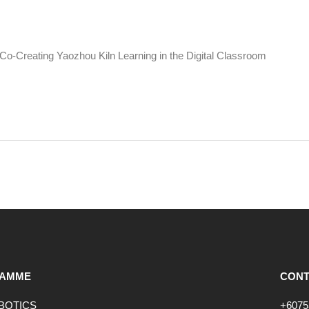
o-Creating Yaozhou Kiln Learning in the Digital Classroom
AMME
CONT
OBOTICS
+6075