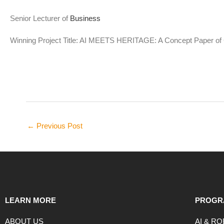
Senior Lecturer of
Business
Winning Project Title: AI MEETS HERITAGE: A Concept Paper of C
←
Previous Post
LEARN MORE
PROGR
ABOUT US
AI & R