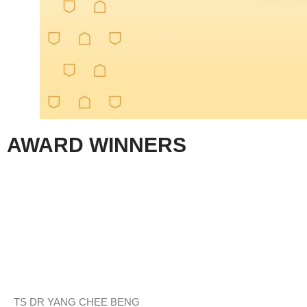
AWARD WINNERS
TS DR YANG CHEE BENG