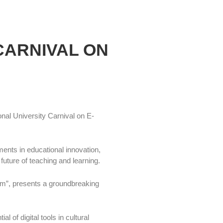
CARNIVAL ON
nal University Carnival on E-
ents in educational innovation,
future of teaching and learning.
m”, presents a groundbreaking
 of digital tools in cultural