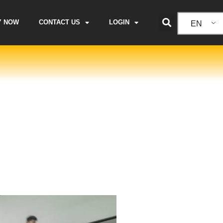
Y NOW
CONTACT US
LOGIN
EN