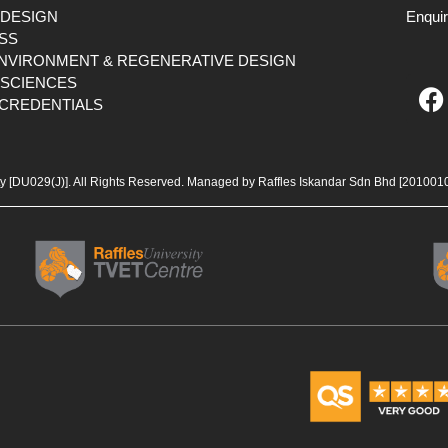
 DESIGN
Enqui
SS
ENVIRONMENT & REGENERATIVE DESIGN
F
 SCIENCES
CREDENTIALS
a
c
e
b
ty [DU029(J)]. All Rights Reserved. Managed by Raffles Iskandar Sdn Bhd
[201001
o
o
k