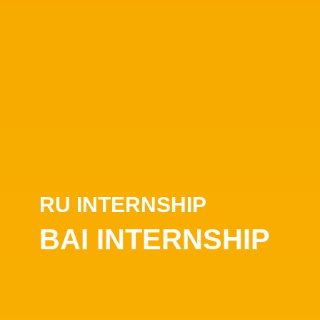
RU INTERNSHIP
BAI INTERNSHIP