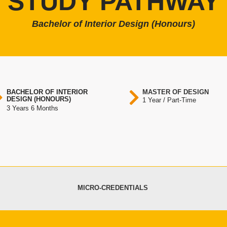
STUDY PATHWAY
Bachelor of Interior Design (Honours)
BACHELOR OF INTERIOR
MASTER OF DESIGN
DESIGN (HONOURS)
1 Year / Part-Time
3 Years 6 Months
MICRO-CREDENTIALS