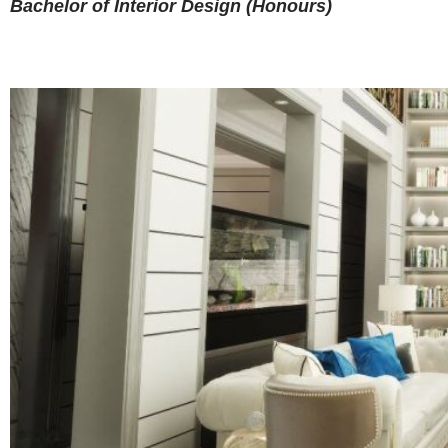
Bachelor of Interior Design (Honours)