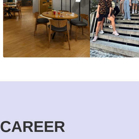
CAREER