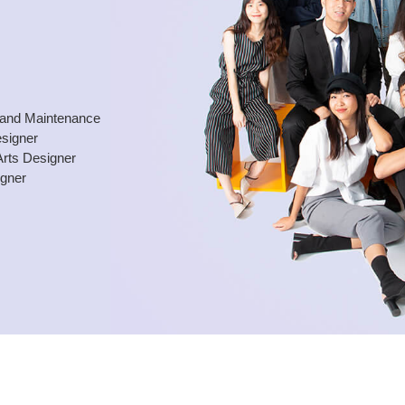
and Maintenance
esigner
Arts Designer
igner
.