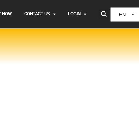
Y NOW
CONTACT US
LOGIN
EN