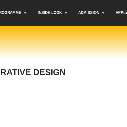
ROGRAMME
INSIDE LOOK
ADMISSION
APPL
RATIVE DESIGN