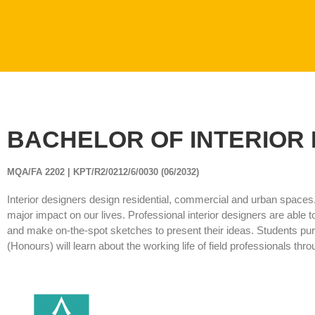
BACHELOR OF INTERIOR 
MQA/FA 2202 | KPT/R2/0212/6/0030 (06/2032)
Interior designers design residential, commercial and urban spaces
major impact on our lives. Professional interior designers are able to
and make on-the-spot sketches to present their ideas. Students purs
(Honours) will learn about the working life of field professionals t