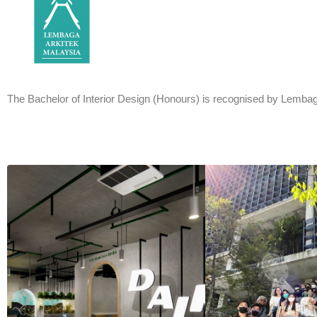
The Bachelor of Interior Design (Honours) is recognised by Lembag