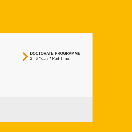
DOCTORATE PROGRAMME
3 - 6 Years / Part-Time