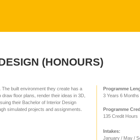
DESIGN (HONOURS)
. The built environment they create has a
Programme Leng
 draw floor plans, render their ideas in 3D,
3 Years 6 Months
uing their Bachelor of Interior Design
hrough simulated projects and assignments.
Programme Credi
135 Credit Hours
Intakes:
January / May / 