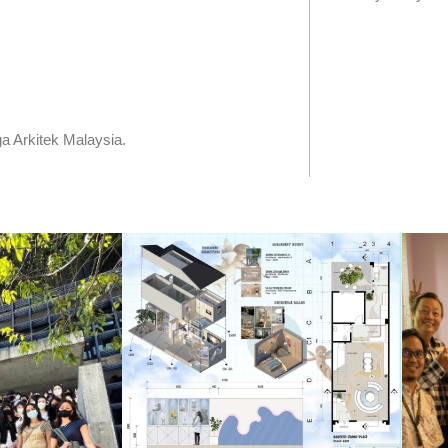
a Arkitek Malaysia.