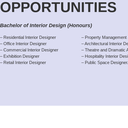
OPPORTUNITIES
Bachelor of Interior Design (Honours)
– Residential Interior Designer
– Property Management 
– Office Interior Designer
– Architectural Interior D
– Commercial Interior Designer
– Theatre and Dramatic 
– Exhibition Designer
– Hospitality Interior Des
– Retail Interior Designer
– Public Space Designer