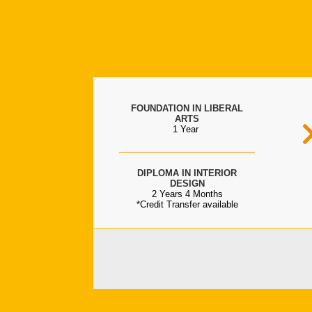
FOUNDATION IN LIBERAL
ARTS
1 Year
DIPLOMA IN INTERIOR
DESIGN
2 Years 4 Months
*Credit Transfer available