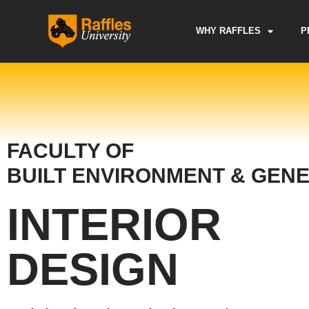
Skip
to
WHY RAFFLES
P
content
FACULTY OF
BUILT ENVIRONMENT & GENE
INTERIOR
DESIGN