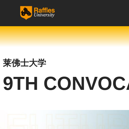
跳
至
内
容
莱佛士大学
9TH CONVOC