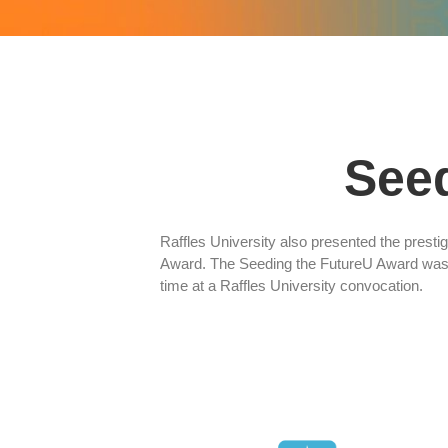
See
Raffles University also presented the prest
Award. The Seeding the FutureU Award was 
time at a Raffles University convocation.