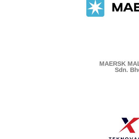
MAERSK MAL
Sdn. Bh