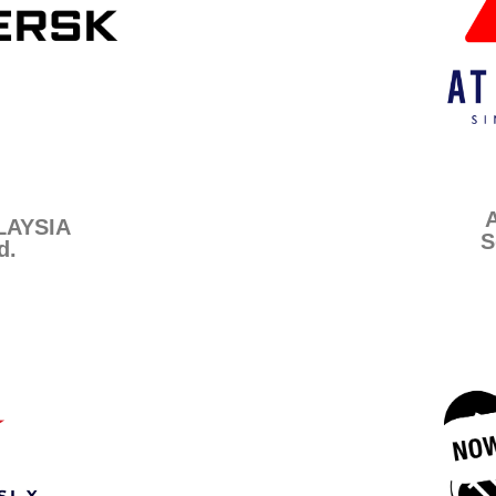
AYSIA
S
d.