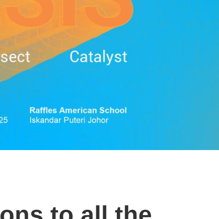
ons to all the