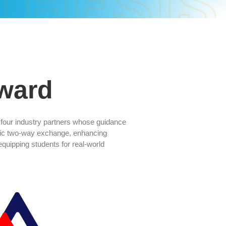
ward
o four industry partners whose guidance
mic two-way exchange, enhancing
uipping students for real-world