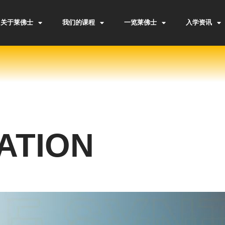
关于莱佛士
我们的课程
一览莱佛士
入学资讯
ATION