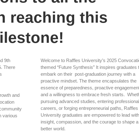
 reaching this
ilestone!
nd 9th
Welcome to Raffles University’s 2025 Convocati
5. There
themed “Future Synthesis” It inspires graduates 
s
embark on their post-graduation journey with a
proactive mindset. The theme encapsulates the
essence of preparedness, proactive engagement
and a willingness to embrace fresh starts. Whet
growth and
pursuing advanced studies, entering professiona
vocation
careers, or forging entrepreneurial paths, Raffles
g community
University graduates are empowered to lead wit
n various
insight, compassion, and the courage to shape a
better world.