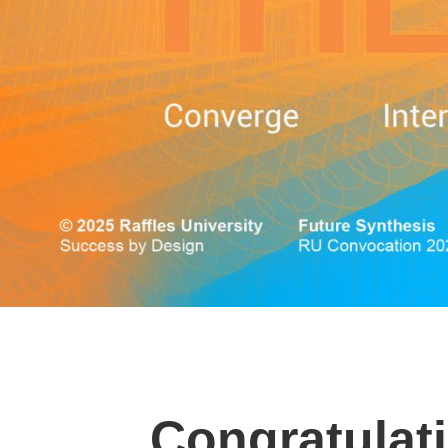
Congratulati