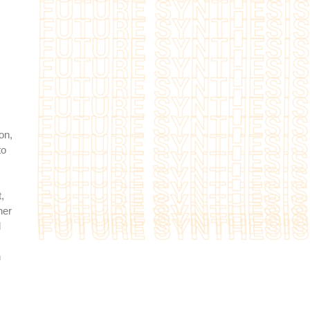
on,
to
,
her
l
h