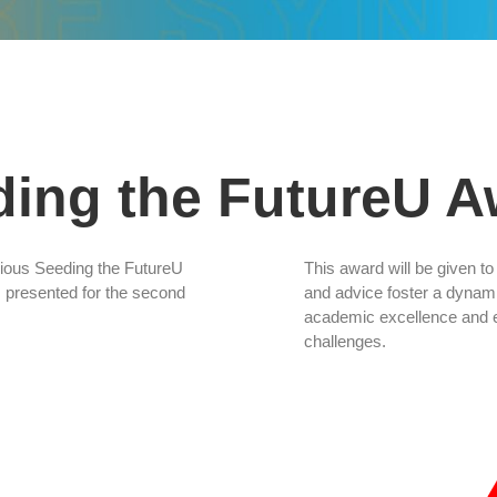
ding the FutureU A
igious Seeding the FutureU
This award will be given t
presented for the second
and advice foster a dyna
academic excellence and eq
challenges.