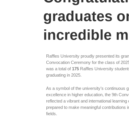
graduates on
incredible m
Raffles University proudly presented its gra
Convocation Ceremony for the class of 202
was a total of
175
Raffles University student
graduating in 2025.
As a symbol of the university’s continuous 
excellence in higher education, the 9th Con
reflected a vibrant and international learnin
prepared to make meaningful contributions i
fields.