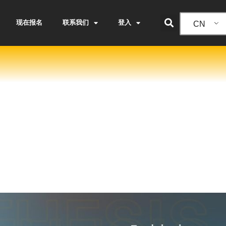
现在报名
联系我们
登入
CN