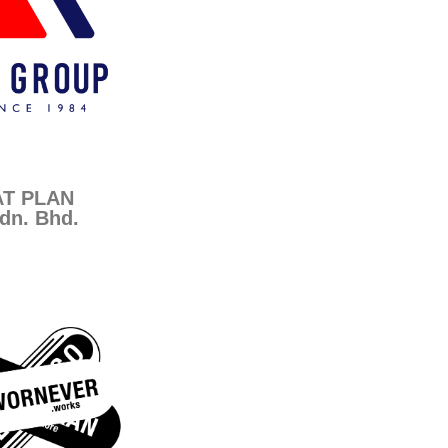
AT PLAN
dn. Bhd.