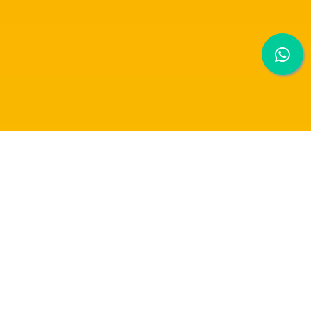
RAFFLES UNIVERSITY RECEIVED AN
AWARD IN THE VIAM CHALLENGE FOR AI
INNOVATION.