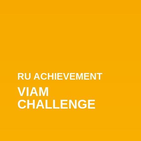
RU ACHIEVEMENT
VIAM
CHALLENGE