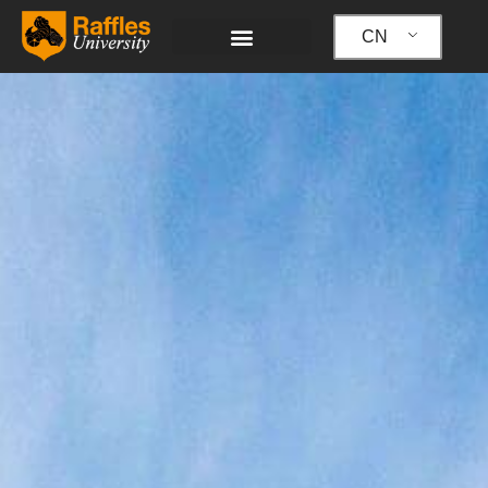
跳
至
CN
内
容