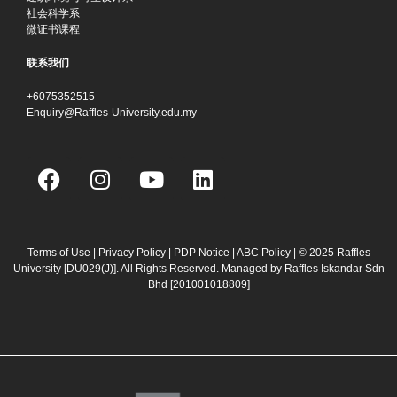
社会科学系
微证书课程
联系我们
+6075352515
Enquiry@Raffles-University.edu.my
F
I
Y
L
a
n
o
i
c
s
u
n
e
t
t
k
b
a
u
e
Terms of Use
|
Privacy Policy
|
PDP Notice
|
ABC Policy
| © 2025 Raffles
University [DU029(J)]. All Rights Reserved. Managed by Raffles Iskandar Sdn
o
g
b
d
Bhd
[201001018809]
o
r
e
i
k
a
n
m