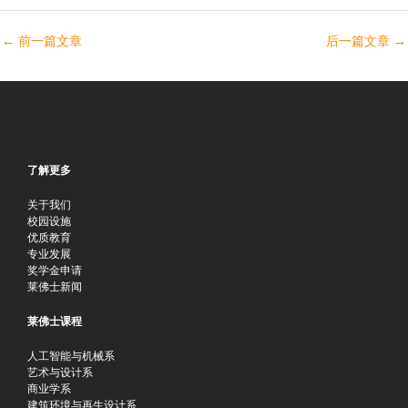
←
前一篇文章
后一篇文章
→
了解更多
关于我们
校园设施
优质教育
专业发展
奖学金申请
莱佛士新闻
莱佛士课程
人工智能与机械系
艺术与设计系
商业学系
建筑环境与再生设计系