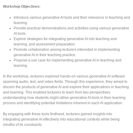
Workshop Objectives:
Introduce various generative AI tools and their relevance in teaching and
learning.
Provide practical demonstrations and activities using various generative
AI tools.
Explore strategies for integrating generative AI into teaching and
learning, and assessment preparation.
Promote collaboration among lecturers interested in implementing
generative AI in their teaching practice.
Propose a use case for implementing generative AI in teaching and
learning.
In the workshop, lecturers explored hands-on various generative AI software
spanning audio, text, and video fields. Through this experience, they aimed to
discern the products of generative AI and explore their applications in teaching
and learning. This enabled lecturers to learn from two perspectives:
understanding how students might utilise generative AI tools in their learning
process and identifying potential limitations inherent in each AI application.
By engaging with these tools firsthand, lecturers gained insights into
integrating generative AI effectively into educational contexts while being
mindful of its constraints.