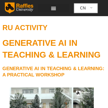
跳
至
CN
内
容
RU ACTIVITY
GENERATIVE AI IN
TEACHING & LEARNING
GENERATIVE AI IN TEACHING & LEARNING:
A PRACTICAL WORKSHOP