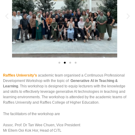
Raffles University’s
academic team organised a Continuous Professional
Development Workshop with the topic of
Generative AI in Teaching &
Learning
. This workshop is designed to equip lecturers with the knowledge
and skills to effectively leverage generative AI technologies in teaching and
learning environments. The workshop is attended by the academic teams of
Raffles University and Raffles College of Higher Education.
The facilitators of the workshop are
Assoc. Prof. Dr Tan Wee Chuen, Vice President
Mr Ellem Ooi Kok Hor, Head of CiTL