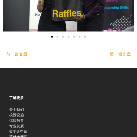
←
前一篇文章
后一篇文章
→
了解更多
关于我们
校园设施
优质教育
专业发展
奖学金申请
莱佛士新闻