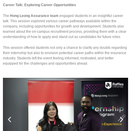
Career Talk: Exploring Career Opportunities
The
Hong Leong Assurance team
engaged students in an insightful career
talk. This session explored various career pathways available within the
company, including opportunities for growth and development. Students also
learned about the on-campus recruitment process, providing them with a clear
understanding of how to apply and stand out as candidates for future roles.
This session offered students not only a chance to clarify any doubts regarding
their internship but also to envision potential career paths within the insurance
industry. Students left the event feeling informed, motivated, and better
equipped for the challenges and opportunities ahead.