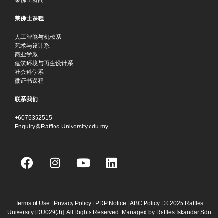
莱佛士课程
人工智能与机械系
艺术与设计系
商业学系
建筑环境与再生设计系
社会科学系
微证书课程
联系我们
+6075352515
Enquiry@Raffles-University.edu.my
F
I
Y
L
a
n
o
i
c
s
u
n
e
t
t
k
b
a
u
e
Terms of Use
|
Privacy Policy
|
PDP Notice
|
ABC Policy
| © 2025 Raffles
University [DU029(J)]. All Rights Reserved. Managed by Raffles Iskandar Sdn
o
g
b
d