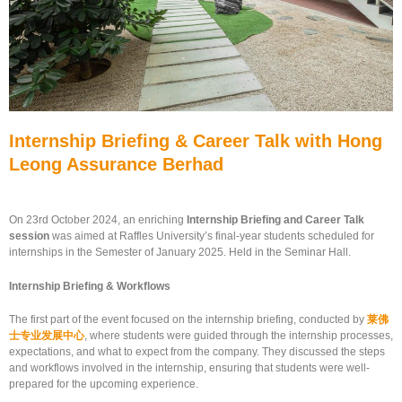
Internship Briefing & Career Talk with Hong
Leong Assurance Berhad
On 23rd October 2024, an enriching
Internship Briefing and Career Talk
session
was aimed at Raffles University’s final-year students scheduled for
internships in the Semester of January 2025. Held in the Seminar Hall.
Internship Briefing & Workflows
The first part of the event focused on the internship briefing, conducted by
莱佛
士专业发展中心
, where students were guided through the internship processes,
expectations, and what to expect from the company. They discussed the steps
and workflows involved in the internship, ensuring that students were well-
prepared for the upcoming experience.