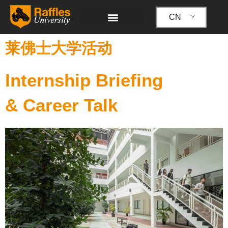
跳
至
CN
内
容
莱佛士大学活动
Internship Briefing
& Career Talk