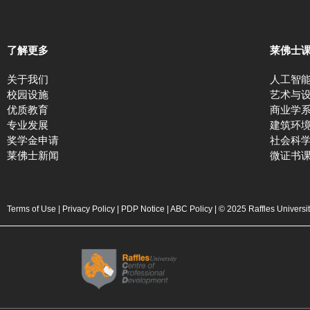
了解更多
莱佛士
关于我们
人工智
校园设施
艺术与
优质教育
商业学
专业发展
建筑环
奖学金申请
社会科
莱佛士新闻
微证书
Terms of Use
|
Privacy Policy
|
PDP Notice
|
ABC Policy
| © 2025 Raffles Universi