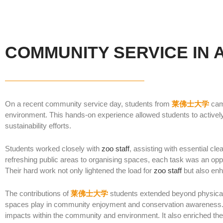
COMMUNITY SERVICE IN 
On a recent community service day, students from
莱佛士大学
cam
environment. This hands-on experience allowed students to actively 
sustainability efforts.
Students worked closely with
zoo staff
, assisting with essential c
refreshing public areas to organising spaces, each task was an opp
Their hard work not only lightened the load for
zoo staff
but also enha
The contributions of
莱佛士大学
students extended beyond physical t
spaces play in community enjoyment and conservation awareness.
impacts within the community and environment. It also enriched the