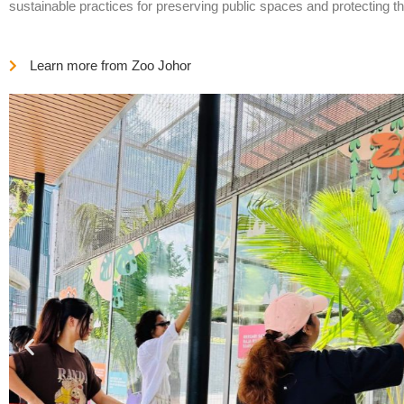
sustainable practices for preserving public spaces and protecting t
Learn more from Zoo Johor