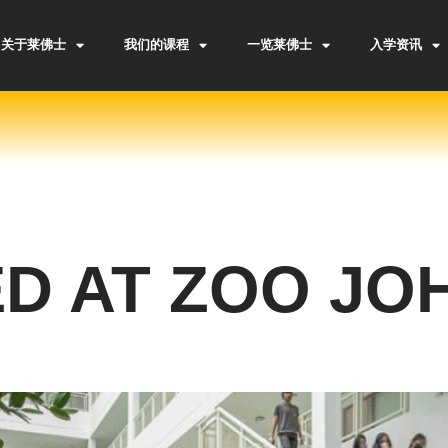
关于莱佛士
我们的课程
一览莱佛士
入学资讯
D AT ZOO JO