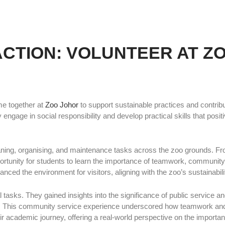
ACTION: VOLUNTEER AT Z
e together at
Zoo Johor
to support sustainable practices and contrib
engage in social responsibility and develop practical skills that posi
leaning, organising, and maintenance tasks across the zoo grounds. 
ortunity for students to learn the importance of teamwork, community
nced the environment for visitors, aligning with the zoo’s sustainabili
asks. They gained insights into the significance of public service and
 This community service experience underscored how teamwork and s
ir academic journey, offering a real-world perspective on the importa