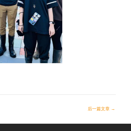
后一篇文章
→