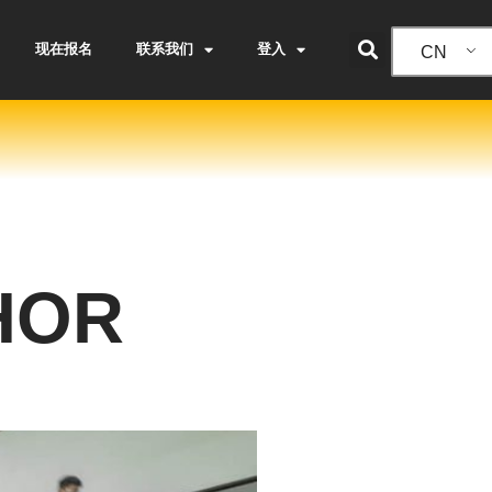
现在报名
联系我们
登入
CN
HOR