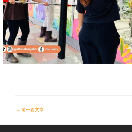
←
前一篇文章