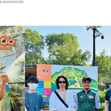
he environment.