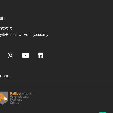
我们
352515
ry@Raffles-University.edu.my
I
Y
L
n
o
i
s
u
n
t
t
k
a
u
e
018809]
g
b
d
r
e
i
a
n
m