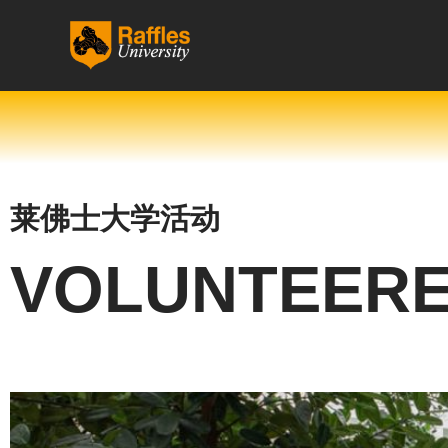
跳
至
内
容
莱佛士大学活动
VOLUNTEERE