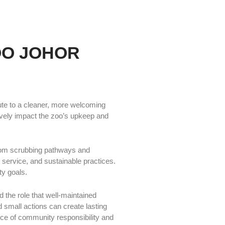
OO JOHOR
ute to a cleaner, more welcoming
tively impact the zoo’s upkeep and
From scrubbing pathways and
 service, and sustainable practices.
ty goals.
 the role that well-maintained
mall actions can create lasting
nce of community responsibility and