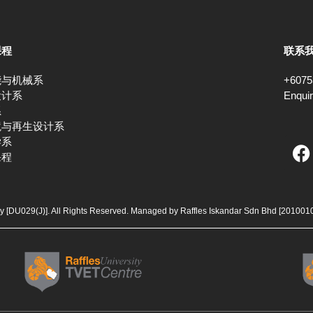
课程
联系
能与机械系
+6075
设计系
Enqui
系
境与再生设计系
F
学系
课程
a
c
e
b
ty [DU029(J)]. All Rights Reserved. Managed by Raffles Iskandar Sdn Bhd
[201001
o
o
k