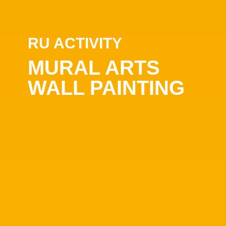
RU ACTIVITY
MURAL ARTS
WALL PAINTING