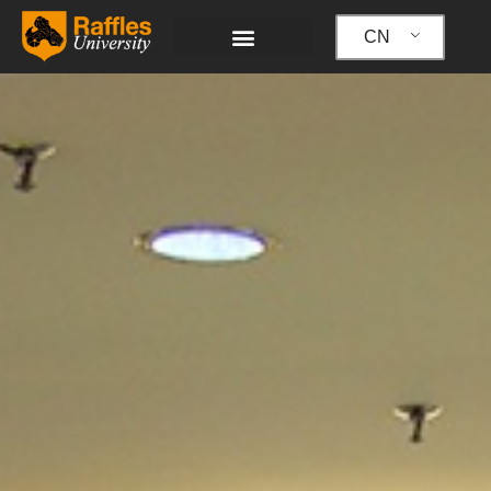
跳
至
CN
内
容