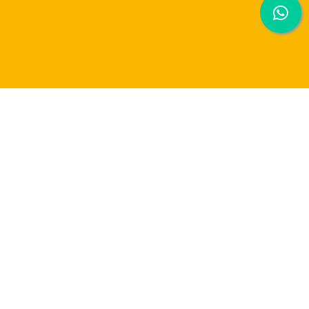
EXPLORING THE FUSION OF ARTIFICIAL
INTELLIGENCE AND ART CREATIVITY: A
MURAL ARTS WALL PAINTING PROJECT
The Raffles University Art Club
organised a mural art wall painting project that
took place at the Raffles University courtyard. Participants from various
disciplines came together to express their artistic creativity under the guidance