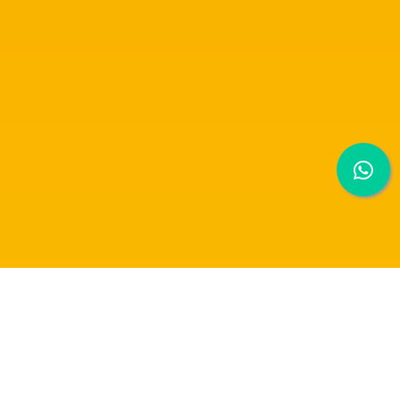
DOCUMENTARY PHOTOGRAPHY SHARING
SESSION BY MR EDWARD M KWAN