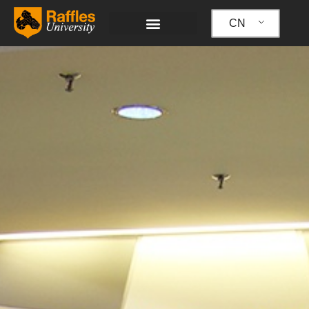
跳
至
CN
内
容