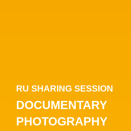
RU SHARING SESSION
DOCUMENTARY
PHOTOGRAPHY