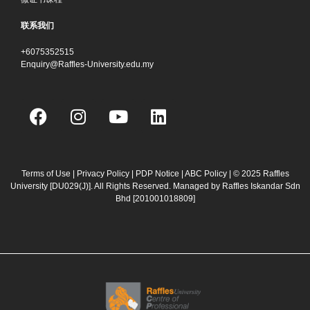
联系我们
+6075352515
Enquiry@Raffles-University.edu.my
F
I
Y
L
a
n
o
i
c
s
u
n
e
t
t
k
b
a
u
e
Terms of Use
|
Privacy Policy
|
PDP Notice
|
ABC Policy
| © 2025 Raffles
University [DU029(J)]. All Rights Reserved. Managed by Raffles Iskandar Sdn
o
g
b
d
Bhd
[201001018809]
o
r
e
i
k
a
n
m