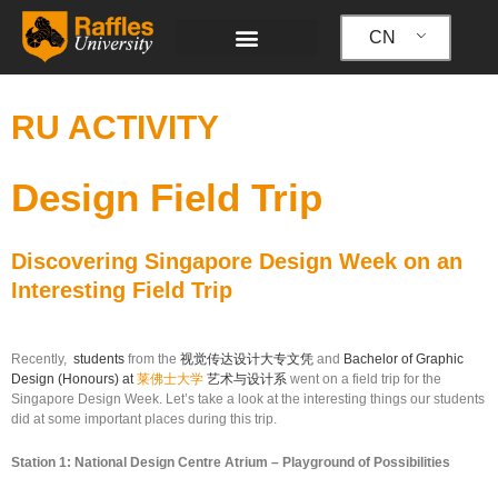
跳
至
CN
内
容
RU ACTIVITY
Design Field Trip
Discovering Singapore Design Week on an
Interesting Field Trip
Recently,
students
from the
视觉传达设计大专文凭
and
Bachelor of Graphic
Design (Honours) at
莱佛士大学
艺术与设计系
went on a field trip for the
Singapore Design Week. Let’s take a look at the interesting things our students
did at some important places during this trip.
Station 1: National Design Centre Atrium – Playground of Possibilities