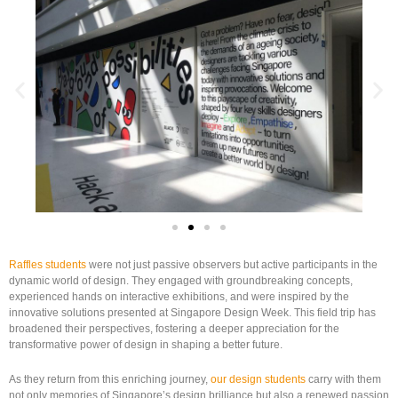
Raffles students
were not just passive observers but active participants in the
dynamic world of design. They engaged with groundbreaking concepts,
experienced hands on interactive exhibitions, and were inspired by the
innovative solutions presented at Singapore Design Week. This field trip has
broadened their perspectives, fostering a deeper appreciation for the
transformative power of design in shaping a better future.
As they return from this enriching journey,
our design students
carry with them
not only memories of Singapore’s design brilliance but also a renewed passion