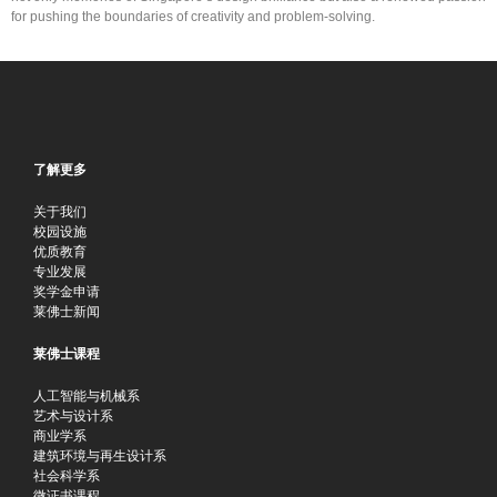
for pushing the boundaries of creativity and problem-solving.
了解更多
关于我们
校园设施
优质教育
专业发展
奖学金申请
莱佛士新闻
莱佛士课程
人工智能与机械系
艺术与设计系
商业学系
建筑环境与再生设计系
社会科学系
微证书课程