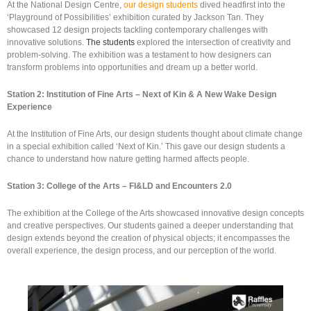
At the National Design Centre,
our design students
dived headfirst into the
‘Playground of Possibilities’ exhibition curated by Jackson Tan. They
showcased 12 design projects tackling contemporary challenges with
innovative solutions.
The students
explored the intersection of creativity and
problem-solving. The exhibition was a testament to how designers can
transform problems into opportunities and dream up a better world.
Station 2: Institution of Fine Arts – Next of Kin & A New Wake Design
Experience
At the Institution of Fine Arts, our design students thought about climate change
in a special exhibition called ‘Next of Kin.’ This gave our design students a
chance to understand how nature getting harmed affects people.
Station 3: College of the Arts – FI&LD and Encounters 2.0
The exhibition at the College of the Arts showcased innovative design concepts
and creative perspectives. Our students gained a deeper understanding that
design extends beyond the creation of physical objects; it encompasses the
overall experience, the design process, and our perception of the world.