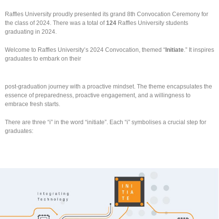
Raffles University proudly presented its grand 8th Convocation Ceremony for
the class of 2024. There was a total of
124
Raffles University students
graduating in 2024.
Welcome to Raffles University’s 2024 Convocation, themed “
Initiate
.”
It inspires
graduates to embark on their
post-graduation journey with a proactive mindset. The theme encapsulates the
essence of preparedness, proactive engagement, and a willingness to
embrace fresh starts.
There are three “i” in the word “initiate”. Each “i” symbolises a crucial step for
graduates: