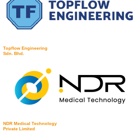
Topflow Engineering
Sdn. Bhd.
NDR Medical Technology
Private Limited