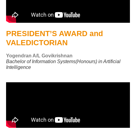
PRESIDENT’S AWARD and
VALEDICTORIAN
Yogendran A/L Govikrishnan
Bachelor of Information Systems(Honours) in Artificial
Intelligence