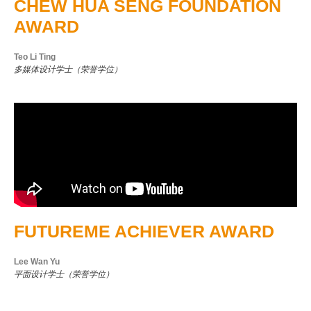
CHEW HUA SENG FOUNDATION
AWARD
Teo Li Ting
多媒体设计学士（荣誉学位）
FUTUREME ACHIEVER AWARD
Lee Wan Yu
平面设计学士（荣誉学位）