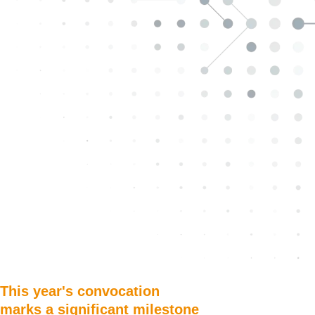
This year's convocation
marks a significant milestone