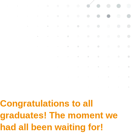
Congratulations to all
graduates! The moment we
had all been waiting for!