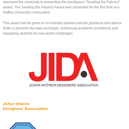
represent the university in presenting the prestigious “Seeding the FutureU”
award. The Seeding the FutureU Award was presented for the first time at a
Raffles University convocation.
This award will be given to six industry partners whose guidance and advice
foster a dynamic two-way exchange, enhancing academic excellence and
equipping students for real-world challenges.
Johor Interior
Designers' Association