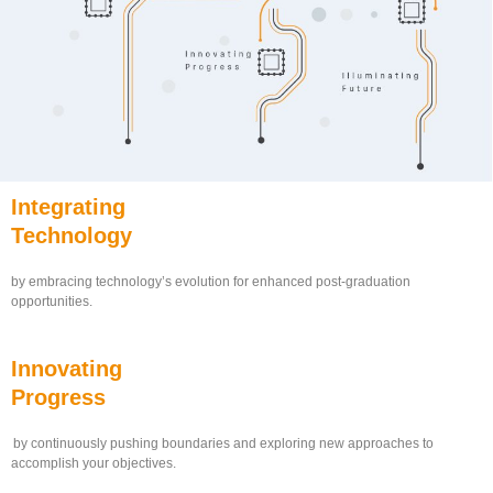
Integrating
Technology
by embracing technology’s evolution for enhanced post-graduation
opportunities.
Innovating
Progress
by continuously pushing boundaries and exploring new approaches to
accomplish your objectives.