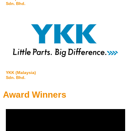
Sdn. Bhd.
YKK (Malaysia)
Sdn. Bhd.
Award Winners