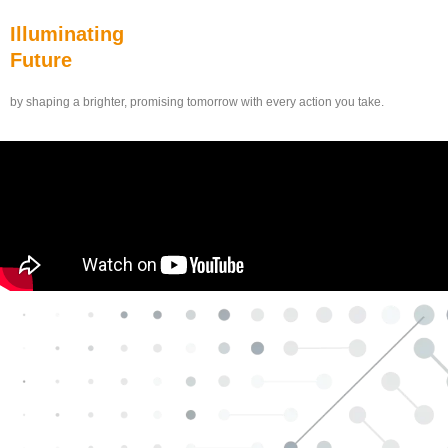
Illuminating
Future
by shaping a brighter, promising tomorrow with every action you take.