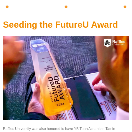
Seeding the FutureU Award
Raffles University was also honored to have YB Tuan Aznan bin Tamin