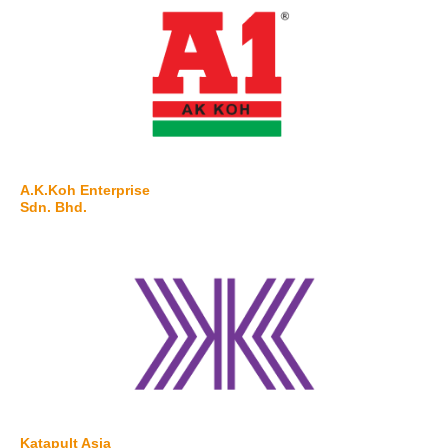
A.K.Koh Enterprise
Sdn. Bhd.
Katapult Asia