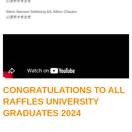
心理学大专文凭
Silver Naveen Stefanraj A/L Silver Charles
心理学大专文凭
CONGRATULATIONS TO ALL
RAFFLES UNIVERSITY
GRADUATES 2024