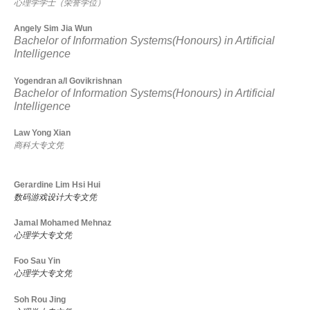
心理学学士（荣誉学位）
Angely Sim Jia Wun
Bachelor of Information Systems(Honours) in Artificial
Intelligence
Yogendran a/l Govikrishnan
Bachelor of Information Systems(Honours) in Artificial
Intelligence
Law Yong Xian
商科大专文凭
Gerardine Lim Hsi Hui
数码游戏设计大专文凭
Jamal Mohamed Mehnaz
心理学大专文凭
Foo Sau Yin
心理学大专文凭
Soh Rou Jing