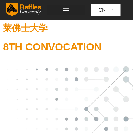
跳
至
CN
内
容
莱佛士大学
8TH CONVOCATION