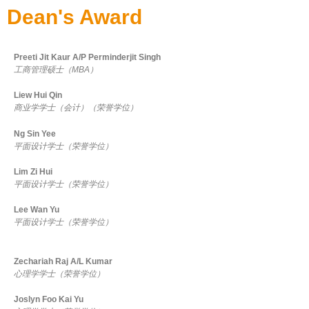
Dean's Award
Preeti Jit Kaur A/P Perminderjit Singh
工商管理硕士（MBA）
Liew Hui Qin
商业学学士（会计）（荣誉学位）
Ng Sin Yee
平面设计学士（荣誉学位）
Lim Zi Hui
平面设计学士（荣誉学位）
Lee Wan Yu
平面设计学士（荣誉学位）
Zechariah Raj A/L Kumar
心理学学士（荣誉学位）
Joslyn Foo Kai Yu