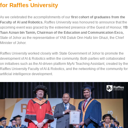
for Raffles University
As we celebrated the accomplishments of our
first cohort of graduates from the
Faculty of AI and Robotics.
Raffles University was honoured to announce that the
upcoming event was graced by the esteemed presence of the Guest of Honour,
YB
Tuan Aznan bin Tamin, Chairman of the Education and Communication Exco,
State of Johor as the representative of YAB Datuk Onn Hafiz bin Ghazi, the Chief
Minister of Johor.
Raffles University worked closely with State Government of Johor to promote the
development of AI & Robotics within the community. Both parties will collaborated
on initiatives such as the AI-driven platform MyAi Teaching Assistant, created by the
Raffles University Faculty of AI & Robotics, and the networking of the community for
artificial intelligence development.