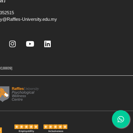
我们
352515
ry@Raffles-University.edu.my
I
Y
L
n
o
i
s
u
n
t
t
k
a
u
e
018809]
g
b
d
r
e
i
a
n
m