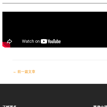
←
前一篇文章