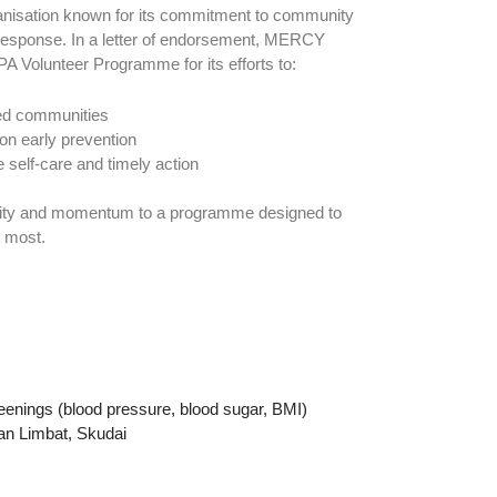
anisation known for its commitment to community
esponse. In a letter of endorsement, MERCY
A Volunteer Programme for its efforts to:
ed communities
n early prevention
e self-care and timely action
bility and momentum to a programme designed to
t most.
M
reenings (blood pressure, blood sugar, BMI)
n Limbat, Skudai