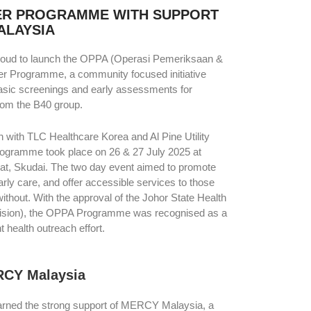
ER PROGRAMME WITH SUPPORT
ALAYSIA
proud to launch the OPPA (Operasi Pemeriksaan &
er Programme, a community focused initiative
basic screenings and early assessments for
from the B40 group.
n with TLC Healthcare Korea and Al Pine Utility
rogramme took place on 26 & 27 July 2025 at
t, Skudai. The two day event aimed to promote
ly care, and offer accessible services to those
thout. With the approval of the Johor State Health
ision), the OPPA Programme was recognised as a
 health outreach effort.
RCY Malaysia
 earned the strong support of MERCY Malaysia, a