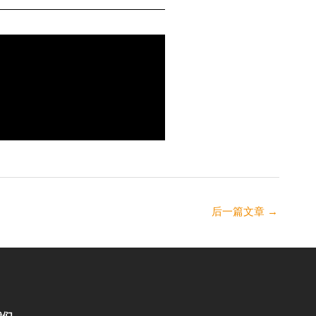
后一篇文章
→