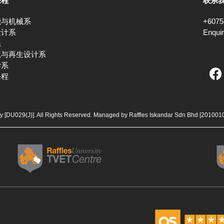
课程
联系
能与机械系
+6075
设计系
Enqui
系
境与再生设计系
F
学系
课程
a
c
e
b
ty [DU029(J)]. All Rights Reserved. Managed by Raffles Iskandar Sdn Bhd
[201001
o
o
k