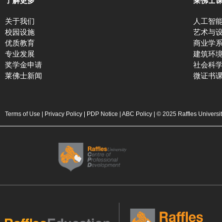
了解更多
莱佛士
关于我们
人工智
校园设施
艺术与
优质教育
商业学
专业发展
建筑环
奖学金申请
社会科
莱佛士新闻
微证书
Terms of Use
|
Privacy Policy
|
PDP Notice
|
ABC Policy
| © 2025 Raffles Universi