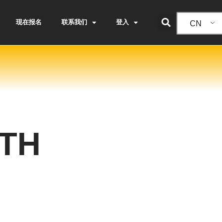
现在报名
联系我们
登入
CN
TH