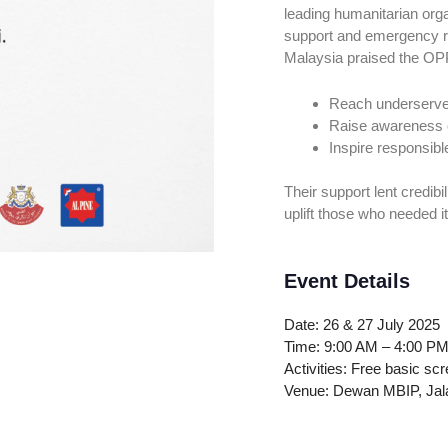
leading humanitarian org
support and emergency r
Malaysia praised the OPP
Reach underserv
Raise awareness o
Inspire responsibl
Their support lent credi
uplift those who needed i
Event Details
Date: 26 & 27 July 2025
Time: 9:00 AM – 4:00 P
Activities: Free basic sc
Venue: Dewan MBIP, Jala