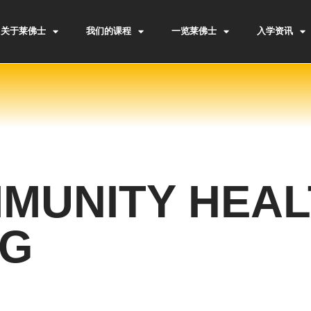
关于莱佛士
我们的课程
一览莱佛士
入学资讯
MUNITY HEAL
NG