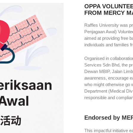
OPPA VOLUNTE
FROM MERCY M
Raffles University was 
Penjagaan Awal) Volunte
aimed at providing free 
individuals and families 
Organised in collaboratio
Services Sdn Bhd, the p
Dewan MBIP, Jalan Limba
awareness, encourage ear
who might otherwise go wi
Department (Medical Div
responsible and compliant
Endorsed by ME
This impactful initiative