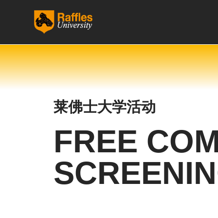
跳
至
内
容
莱佛士大学活动
FREE COM
SCREENI