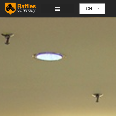
跳
至
CN
内
容