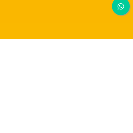
TEN DAYS OF THE EXCHANGE STUDENT
EXPERIENCE IN JAPAN!