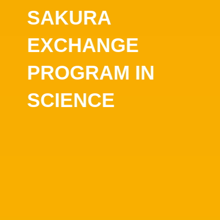
SAKURA
EXCHANGE
PROGRAM IN
SCIENCE