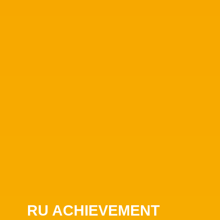
RU ACHIEVEMENT