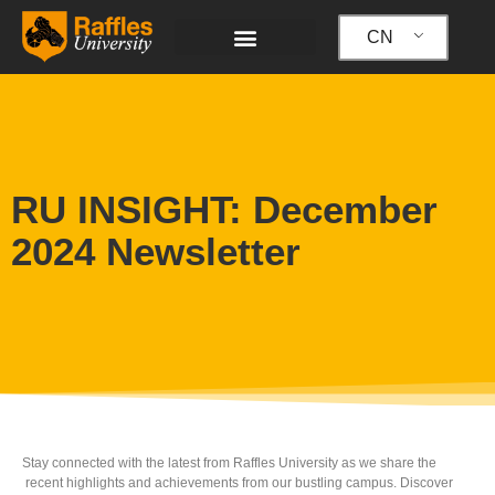
跳
至
CN
内
容
RU INSIGHT: December
2024 Newsletter
Stay connected with the latest from Raffles University as we share the
recent highlights and achievements from our bustling campus. Discover