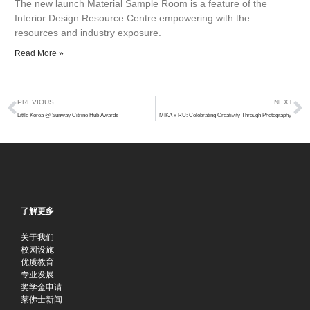
The new launch Material Sample Room is a feature of the
Interior Design Resource Centre empowering with the
resources and industry exposure.
Read More »
Prev
N
PREVIOUS
NEXT
Little Korea @ Sunway Citrine Hub Awards
MIKA x RU: Celebrating Creativity Through Photography
了解更多
关于我们
校园设施
优质教育
专业发展
奖学金申请
莱佛士新闻