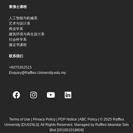
莱佛士课程
人工智能与机械系
艺术与设计系
商业学系
建筑环境与再生设计系
社会科学系
微证书课程
联系我们
+6075352515
Enquiry@Raffles-University.edu.my
F
I
Y
L
a
n
o
i
c
s
u
n
e
t
t
k
b
a
u
e
Terms of Use
|
Privacy Policy
|
PDP Notice
|
ABC Policy
| © 2025 Raffles
University [DU029(J)]. All Rights Reserved. Managed by Raffles Iskandar Sdn
o
g
b
d
Bhd
[201001018809]