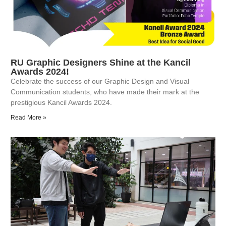
RU Graphic Designers Shine at the Kancil
Awards 2024!
Celebrate the success of our Graphic Design and Visual
Communication students, who have made their mark at the
prestigious Kancil Awards 2024.
Read More »