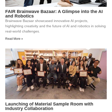
FAIR Brainwave Bazaar: A Glimpse into the AI
and Robotics
Brainwave Bazaar showcased innovative AI projects,
highlighting creativity and the future of AI and robotics in solving
real-world challenges.
Read More »
Launching of Material Sample Room with
Industry Collaboration