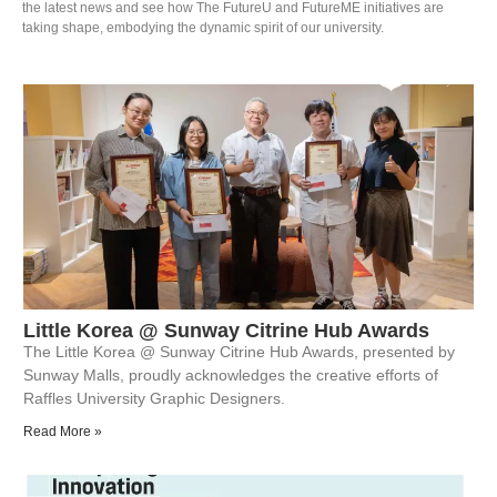
the latest news and see how The FutureU and FutureME initiatives are
taking shape, embodying the dynamic spirit of our university.
Little Korea @ Sunway Citrine Hub Awards
The Little Korea @ Sunway Citrine Hub Awards, presented by
Sunway Malls, proudly acknowledges the creative efforts of
Raffles University Graphic Designers.
Read More »