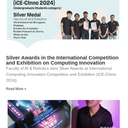
Silver Awards in the International Competition
and Exhibition on Computing Innovation
Faculty of AI & Robotics wins Silver Awards at International
Computing Innovation Competition and Exhibition (iCE-CInno
2024)
Read More »