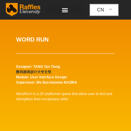
跳
至
CN
内
容
WORD RUN
Designer: TANG Yan Tiong
数码游戏设计大专文凭
Module: User Interface Design
Supervisor: Ms Nurshamine NAZIRA
WordRun! is a 2D platformer game that allow user to test and
strengthen their vocabulary skills.