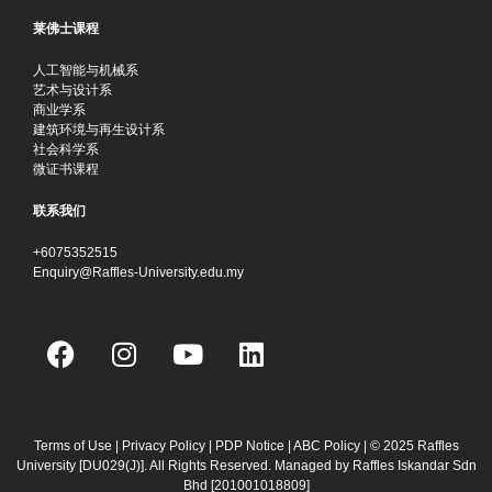
莱佛士课程
人工智能与机械系
艺术与设计系
商业学系
建筑环境与再生设计系
社会科学系
微证书课程
联系我们
+6075352515
Enquiry@Raffles-University.edu.my
F
I
Y
L
a
n
o
i
c
s
u
n
e
t
t
k
b
a
u
e
Terms of Use
|
Privacy Policy
|
PDP Notice
|
ABC Policy
| © 2025 Raffles
University [DU029(J)]. All Rights Reserved. Managed by Raffles Iskandar Sdn
o
g
b
d
Bhd
[201001018809]