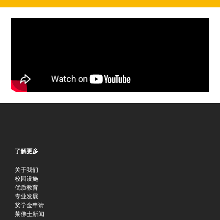
了解更多
关于我们
校园设施
优质教育
专业发展
奖学金申请
莱佛士新闻