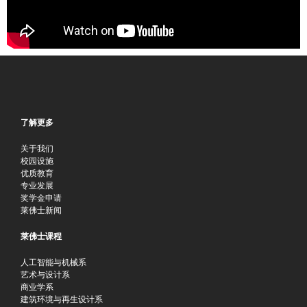
了解更多
关于我们
校园设施
优质教育
专业发展
奖学金申请
莱佛士新闻
莱佛士课程
人工智能与机械系
艺术与设计系
商业学系
建筑环境与再生设计系