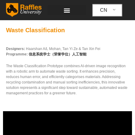
跳
至
CN
内
容
Waste Classification
Designers:
Haarshan A/L Mohan, Tan Yi Ze & Tan Xin Fei
Programme:
信息系统学士（荣誉学位）人工智能
The Waste Classification Prototype combines AI-driven image recognition
with a robotic arm to automate waste sorting. It enhances precision,
reduces human error, and efficiently categorises materials. Addressing
recycling contamination and manual sorting inefficiencies, this innovative
solution represents a significant step toward sustainable, automated waste
management practices for a greener future.