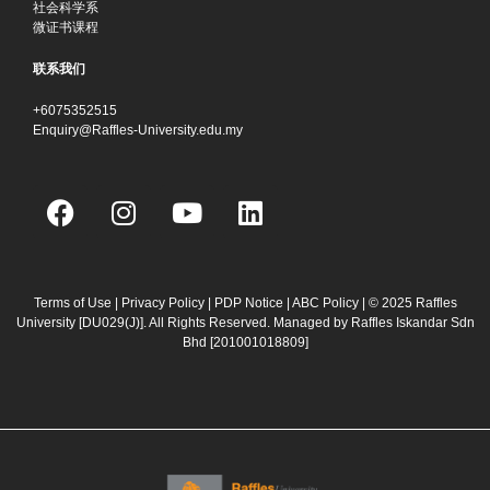
社会科学系
微证书课程
联系我们
+6075352515
Enquiry@Raffles-University.edu.my
F
I
Y
L
a
n
o
i
c
s
u
n
e
t
t
k
b
a
u
e
Terms of Use
|
Privacy Policy
|
PDP Notice
|
ABC Policy
| © 2025 Raffles
University [DU029(J)]. All Rights Reserved. Managed by Raffles Iskandar Sdn
o
g
b
d
Bhd
[201001018809]
o
r
e
i
k
a
n
m