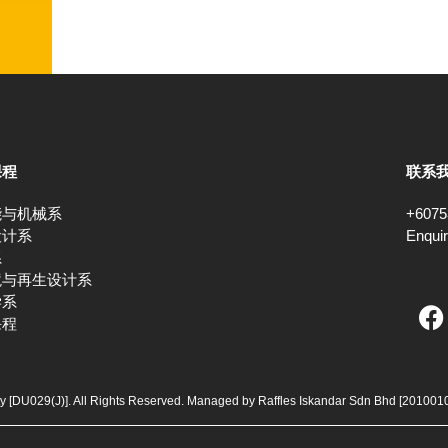
课程
联系
能与机械系
+6075
设计系
Enqui
系
境与再生设计系
F
学系
课程
a
c
e
b
ty [DU029(J)]. All Rights Reserved. Managed by Raffles Iskandar Sdn Bhd
[201001
o