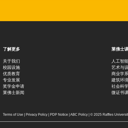
了解更多
莱佛士
关于我们
人工智
校园设施
艺术与
优质教育
商业学
专业发展
建筑环
奖学金申请
社会科
莱佛士新闻
微证书
Terms of Use
|
Privacy Policy
|
PDP Notice
|
ABC Policy
| © 2025 Raffles Universi