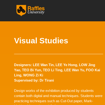
跳
至
内
容
Visual Studies
Designers: LEE Wan Tin, LEE Ye Hong, LOW Jing
Yao, TEO Bi Yun, TEO Li Ting, LEE Wan Yu, FOO Kai
Ling, WONG Zi Ki
Supervised by: Dr Tirani
Design works of the exhibition produced by students
contain both digital and manual techniques. Students were
practicing techniques such as Cut-Out paper, Mark-