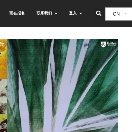
现在报名
联系我们
登入
CN