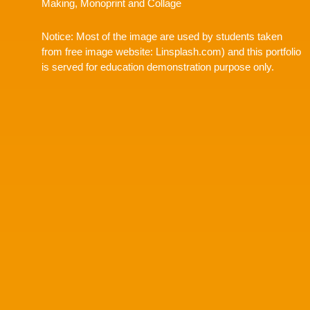
Making, Monoprint and Collage
Notice: Most of the image are used by students taken
from free image website: Linsplash.com) and this portfolio
is served for education demonstration purpose only.