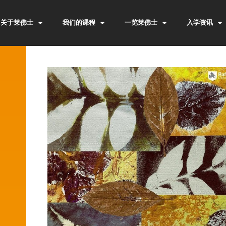
关于莱佛士
我们的课程
一览莱佛士
入学资讯