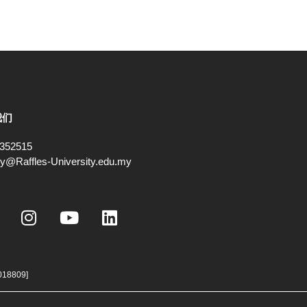
我们
352515
ry@Raffles-University.edu.my
I
Y
L
n
o
i
s
u
n
t
t
k
a
u
e
018809]
g
b
d