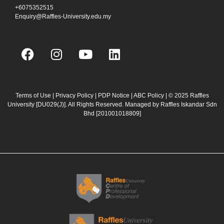
+6075352515
Enquiry@Raffles-University.edu.my
F
I
Y
L
a
n
o
i
c
s
u
n
e
t
t
k
b
a
u
e
Terms of Use
|
Privacy Policy
|
PDP Notice
|
ABC Policy
| © 2025 Raffles
University [DU029(J)]. All Rights Reserved. Managed by Raffles Iskandar Sdn
o
g
b
d
Bhd
[201001018809]
o
r
e
i
k
a
n
m