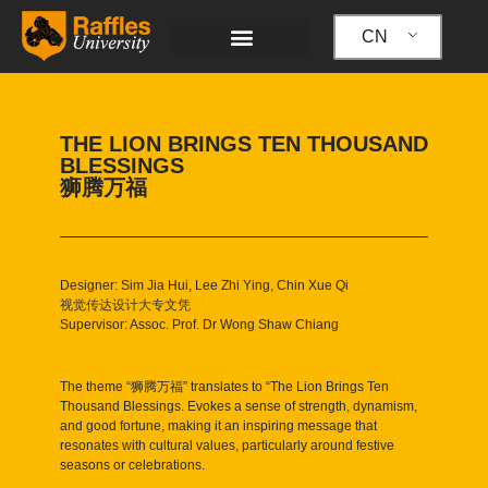
跳
至
CN
内
容
THE LION BRINGS TEN THOUSAND
BLESSINGS
狮腾万福
Designer: Sim Jia Hui, Lee Zhi Ying, Chin Xue Qi
视觉传达设计大专文凭
Supervisor: Assoc. Prof. Dr Wong Shaw Chiang
The theme “狮腾万福” translates to “The Lion Brings Ten
Thousand Blessings. Evokes a sense of strength, dynamism,
and good fortune, making it an inspiring message that
resonates with cultural values, particularly around festive
seasons or celebrations.