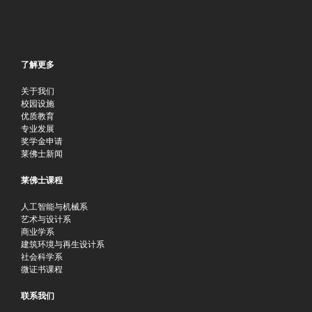
了解更多
关于我们
校园设施
优质教育
专业发展
奖学金申请
莱佛士新闻
莱佛士课程
人工智能与机械系
艺术与设计系
商业学系
建筑环境与再生设计系
社会科学系
微证书课程
联系我们