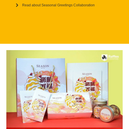
Read about Seasonal Greetings Collaboration