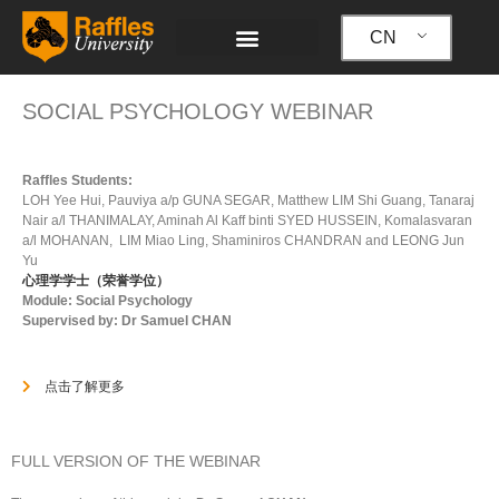
跳
至
CN
内
容
SOCIAL PSYCHOLOGY WEBINAR
Raffles Students:
LOH Yee Hui, Pauviya a/p GUNA SEGAR, Matthew LIM Shi Guang, Tanaraj
Nair a/l THANIMALAY, Aminah Al Kaff binti SYED HUSSEIN, Komalasvaran
a/l MOHANAN, LIM Miao Ling, Shaminiros CHANDRAN and LEONG Jun
Yu
心理学学士（荣誉学位）
Module: Social Psychology
Supervised by: Dr Samuel CHAN
点击了解更多
FULL VERSION OF THE WEBINAR