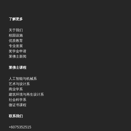
了解更多
关于我们
校园设施
优质教育
专业发展
奖学金申请
莱佛士新闻
莱佛士课程
人工智能与机械系
艺术与设计系
商业学系
建筑环境与再生设计系
社会科学系
微证书课程
联系我们
+6075352515