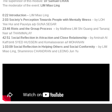
The supervisor of this module:
Dr Samuel CHAN
The moderator of the event:
LIM Miao Ling
0:22
Introduction –
LIM Miao Ling
2:03
Society’s Perception Towards People with Mentally Illness
– by LOH
Yee Hui and Pauviya a/p GUNA SEGAR
23:46
Riots and the Group Process
–
by Matthew LIM Shi Guang and Tanaraj
Nair a/l THANIMALAY
42:51
S
ocial Reflection in Attraction and Close Relationship
– by Aminah Al
Kaff binti SYED HUSSEIN and Komalasvaran a/l MOHANAN
1:03:09
Social Reflection in Helping Others and Social Conformity
– by LIM
Miao Ling, Shaminiros CHANDRAN and LEONG Jun Yu