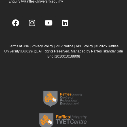
Enquiry@Raffles-University.edu.my
F
I
Y
L
a
n
o
i
c
s
u
n
e
t
t
k
b
a
u
e
Terms of Use
|
Privacy Policy
|
PDP Notice
|
ABC Policy
| © 2025 Raffles
University [DU029(J)]. All Rights Reserved. Managed by Raffles Iskandar Sdn
o
g
b
d
Bhd
[201001018809]
o
r
e
i
k
a
n
m