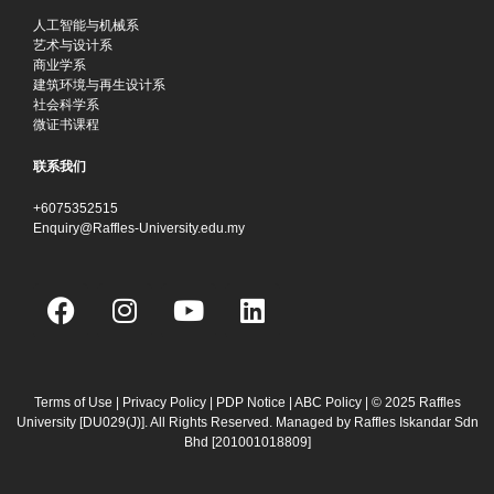
人工智能与机械系
艺术与设计系
商业学系
建筑环境与再生设计系
社会科学系
微证书课程
联系我们
+6075352515
Enquiry@Raffles-University.edu.my
F
I
Y
L
a
n
o
i
c
s
u
n
e
t
t
k
b
a
u
e
Terms of Use
|
Privacy Policy
|
PDP Notice
|
ABC Policy
| © 2025 Raffles
University [DU029(J)]. All Rights Reserved. Managed by Raffles Iskandar Sdn
o
g
b
d
Bhd
[201001018809]
o
r
e
i
k
a
n