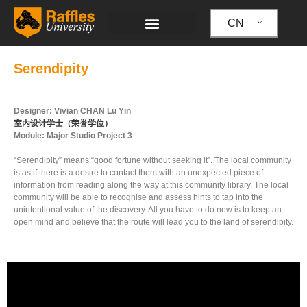
跳
至
CN
内
容
Serendipity
Designer: Vivian CHAN Lu Yin
室内设计学士（荣誉学位）
Module: Major Studio Project 3
“Serendipity” means “good fortune without seeking it”. The local community
is as if there is a desire to contact them with an unexpected piece of
information from reading along the way at this community library. The local
community will be able to recognise and assess hints to tap into the
unintentional value of the discovery. All you have to do now is to keep an
open mind and believe that the route will lead you to the land of serendipity.