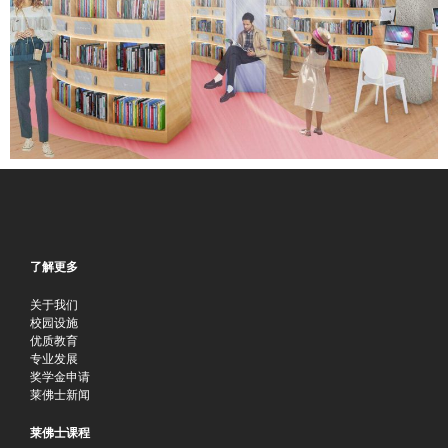
了解更多
关于我们
校园设施
优质教育
专业发展
奖学金申请
莱佛士新闻
莱佛士课程