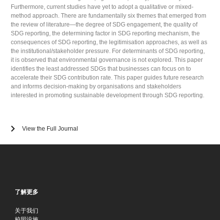
Furthermore, current studies have yet to adopt a qualitative or mixed-
method approach. There are fundamentally six themes that emerged from
the review of literature—the degree of SDG engagement, the quality of
SDG reporting, the determining factor in SDG reporting mechanism, the
consequences of SDG reporting, the legitimisation approaches, as well as
the institutional/stakeholder pressure. For determinants of SDG reporting,
it is observed that environmental governance is not explored. This paper
identifies the least addressed SDGs that businesses can focus on to
accelerate their SDG contribution rate. This paper guides future research
and informs decision-making by organisations and stakeholders
interested in promoting sustainable development through SDG reporting.
View the Full Journal
了解更多
关于我们
校园设施