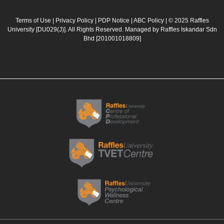
e
t
t
k
b
a
u
e
Terms of Use
|
Privacy Policy
|
PDP Notice
|
ABC Policy
| © 2025 Raffles
University [DU029(J)]. All Rights Reserved. Managed by Raffles Iskandar Sdn
o
g
b
d
Bhd
[201001018809]
o
r
e
i
k
a
n
m