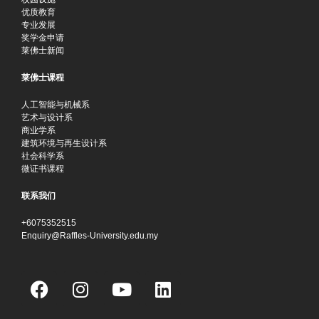
优质教育
专业发展
奖学金申请
莱佛士新闻
莱佛士课程
人工智能与机械系
艺术与设计系
商业学系
建筑环境与再生设计系
社会科学系
微证书课程
联系我们
+6075352515
Enquiry@Raffles-University.edu.my
F
I
Y
L
a
n
o
i
c
s
u
n