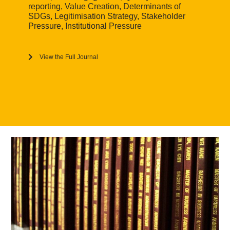
reporting, Value Creation, Determinants of
SDGs, Legitimisation Strategy, Stakeholder
Pressure, Institutional Pressure
View the Full Journal