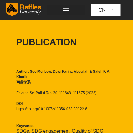
跳
至
CN
内
容
PUBLICATION
Author: See Mei Low, Dewi Fariha Abdullah & Saleh F. A.
Khatib
商业学系
Environ Sci Pollut Res 30, 111648–111675 (2023).
DOI:
https://doi.org/10.1007/s11356-023-30122-6
Keywords:
SDGs, SDG engagement, Quality of SDG