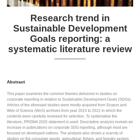
Research trend in
Sustainable Development
Goals reporting: a
systematic literature review
Abstract
This paper examines the common themes delivered in studies on
corporate reporting in relation to Sustainable Development Goals (SDGs).
Articles of the aforesaid studies were mostly acquired from Scopus and
Web of Science (WoS) archives from year 2015 to 2022 in which the
contents were carefully reviewed for selection. To systematise the
literature, PRISMA 2020 statement is used. Descriptive analysis reveals an
increase in publications on corporate SDG reporting, although most are
focused on developed nations. The analysis also shows a scarcity of
studies on the consumer goods, agricultural, fishery, and forestry sectors.