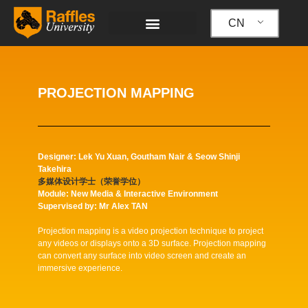
跳
至
CN
内
容
PROJECTION MAPPING
Designer: Lek Yu Xuan, Goutham Nair & Seow Shinji
Takehira
多媒体设计学士（荣誉学位）
Module: New Media & Interactive Environment
Supervised by: Mr Alex TAN
Projection mapping is a video projection technique to project
any videos or displays onto a 3D surface. Projection mapping
can convert any surface into video screen and create an
immersive experience.