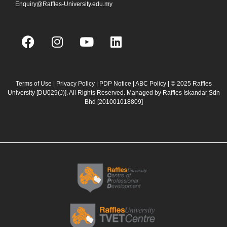
Enquiry@Raffles-University.edu.my
F
I
Y
L
a
n
o
i
c
s
u
n
e
t
t
k
b
a
u
e
Terms of Use
|
Privacy Policy
|
PDP Notice
|
ABC Policy
| © 2025 Raffles
University [DU029(J)]. All Rights Reserved. Managed by Raffles Iskandar Sdn
o
g
b
d
Bhd
[201001018809]
o
r
e
i
k
a
n
m