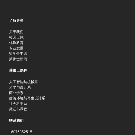
了解更多
关于我们
校园设施
优质教育
专业发展
奖学金申请
莱佛士新闻
莱佛士课程
人工智能与机械系
艺术与设计系
商业学系
建筑环境与再生设计系
社会科学系
微证书课程
联系我们
+6075352515