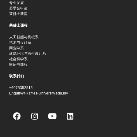
专业发展
奖学金申请
莱佛士新闻
莱佛士课程
人工智能与机械系
艺术与设计系
商业学系
建筑环境与再生设计系
社会科学系
微证书课程
联系我们
+6075352515
Enquiry@Raffles-University.edu.my
F
I
Y
L
a
n
o
i
c
s
u
n
e
t
t
k