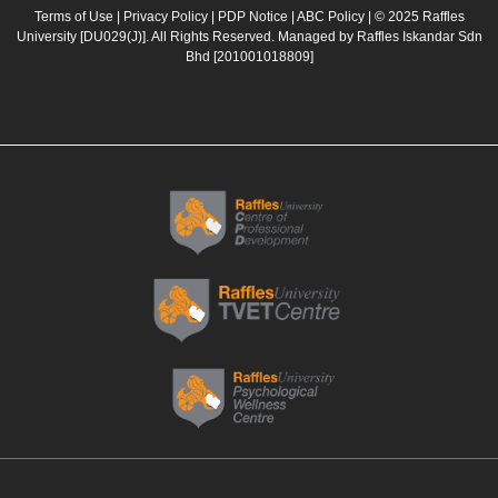
b
a
u
e
Terms of Use
|
Privacy Policy
|
PDP Notice
|
ABC Policy
| © 2025 Raffles
University [DU029(J)]. All Rights Reserved. Managed by Raffles Iskandar Sdn
o
g
b
d
Bhd
[201001018809]
o
r
e
i
k
a
n
m