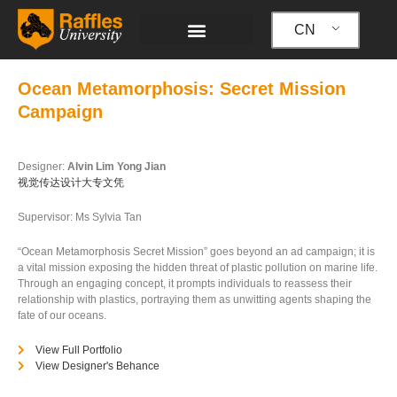
跳
至
CN
内
容
Ocean Metamorphosis: Secret Mission
Campaign
Designer:
Alvin Lim Yong Jian
视觉传达设计大专文凭
Supervisor: Ms Sylvia Tan
“Ocean Metamorphosis Secret Mission” goes beyond an ad campaign; it is
a vital mission exposing the hidden threat of plastic pollution on marine life.
Through an engaging concept, it prompts individuals to reassess their
relationship with plastics, portraying them as unwitting agents shaping the
fate of our oceans.
View Full Portfolio
View Designer's Behance