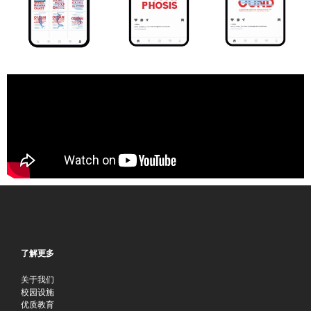
了解更多
关于我们
校园设施
优质教育