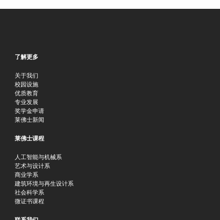
了解更多
关于我们
校园设施
优质教育
专业发展
奖学金申请
莱佛士新闻
莱佛士课程
人工智能与机械系
艺术与设计系
商业学系
建筑环境与再生设计系
社会科学系
微证书课程