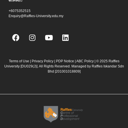
联系我们
+6075352515
Enquiry@Raffles-University.edu.my
F
I
Y
L
a
n
o
i
c
s
u
n
e
t
t
k
b
a
u
e
Terms of Use
|
Privacy Policy
|
PDP Notice
|
ABC Policy
| © 2025 Raffles
University [DU029(J)]. All Rights Reserved. Managed by Raffles Iskandar Sdn
o
g
b
d
Bhd
[201001018809]
o
r
e
i
k
a
n
m