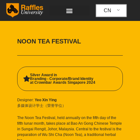
跳
至
CN
内
容
NOON TEA FESTIVAL
Silver Award in
Branding - Corporate/Brand Identity
at Crownbar Awards Singapore 2024
Designer:
Yeo Xin Ying
多媒体设计学士（荣誉学位）
The Noon Tea Festival, held annually on the fifth day of the
fifth lunar month, takes place at Bao An Gong Chinese Temple
in Sungai Rengit, Johor, Malaysia. Central to the festival is the
preparation of Wu Shi Cha (Noon Tea), a traditional herbal