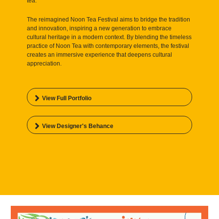
tea.
The reimagined Noon Tea Festival aims to bridge the tradition
and innovation, inspiring a new generation to embrace
cultural heritage in a modern context. By blending the timeless
practice of Noon Tea with contemporary elements, the festival
creates an immersive experience that deepens cultural
appreciation.
View Full Portfolio
View Designer's Behance