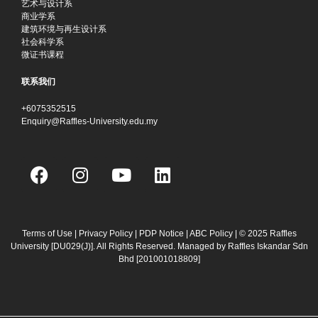
艺术与设计系
商业学系
建筑环境与再生设计系
社会科学系
微证书课程
联系我们
+6075352515
Enquiry@Raffles-University.edu.my
F
I
Y
L
a
n
o
i
c
s
u
n
e
t
t
k
b
a
u
e
Terms of Use
|
Privacy Policy
|
PDP Notice
|
ABC Policy
| © 2025 Raffles
University [DU029(J)]. All Rights Reserved. Managed by Raffles Iskandar Sdn
o
g
b
d
Bhd
[201001018809]
o
r
e
i
k
a
n
m