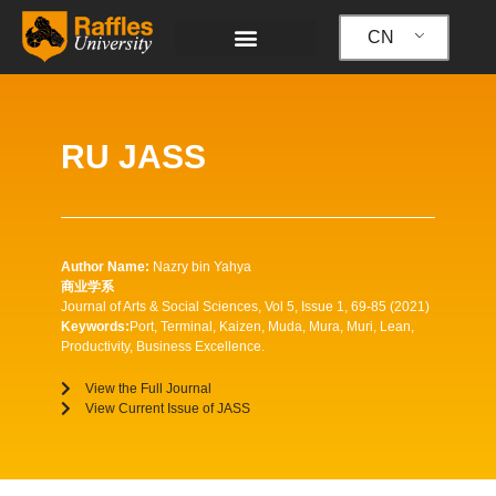
跳
至
CN
内
容
RU JASS
Author Name:
Nazry bin Yahya
商业学系
Journal of Arts & Social Sciences, Vol 5, Issue 1, 69-85 (2021)
Keywords:
Port, Terminal, Kaizen, Muda, Mura, Muri, Lean,
Productivity, Business Excellence.
View the Full Journal
View Current Issue of JASS