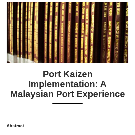
Port Kaizen
Implementation: A
Malaysian Port Experience
Abstract