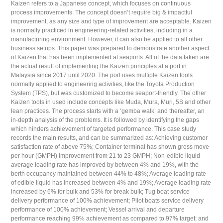
Kaizen refers to a Japanese concept, which focuses on continuous
process improvements. The concept doesn’t require big & impactful
improvement, as any size and type of improvement are acceptable. Kaizen
is normally practiced in engineering-related activities, including in a
manufacturing environment. However, it can also be applied to all other
business setups. This paper was prepared to demonstrate another aspect
of Kaizen that has been implemented at seaports. All of the data taken are
the actual result of implementing the Kaizen principles at a port in
Malaysia since 2017 until 2020. The port uses multiple Kaizen tools
normally applied to engineering activities, like the Toyota Production
System (TPS), but was customized to become seaport-friendly. The other
Kaizen tools in used include concepts like Muda, Mura, Muri, 5S and other
lean practices. The process starts with a ‘gemba walk’ and thereafter, an
in-depth analysis of the problems. It is followed by identifying the gaps
which hinders achievement of targeted performance. This case study
records the main results, and can be summarized as: Achieving customer
satisfaction rate of above 75%; Container terminal has shown gross move
per hour (GMPH) improvement from 21 to 23 GMPH; Non-edible liquid
average loading rate has improved by between 4% and 19%, with the
berth occupancy maintained between 44% to 48%; Average loading rate
of edible liquid has increased between 4% and 19%; Average loading rate
increased by 6% for bulk and 53% for break bulk; Tug boat service
delivery performance of 100% achievement; Pilot boats service delivery
performance of 100% achievement; Vessel arrival and departure
performance reaching 99% achievement as compared to 97% target; and