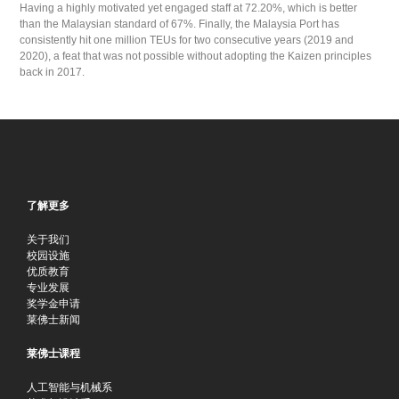
Having a highly motivated yet engaged staff at 72.20%, which is better
than the Malaysian standard of 67%. Finally, the Malaysia Port has
consistently hit one million TEUs for two consecutive years (2019 and
2020), a feat that was not possible without adopting the Kaizen principles
back in 2017.
了解更多
关于我们
校园设施
优质教育
专业发展
奖学金申请
莱佛士新闻
莱佛士课程
人工智能与机械系