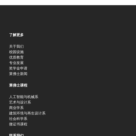
了解更多
关于我们
校园设施
优质教育
专业发展
奖学金申请
莱佛士新闻
莱佛士课程
人工智能与机械系
艺术与设计系
商业学系
建筑环境与再生设计系
社会科学系
微证书课程
联系我们