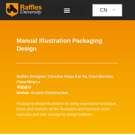
跳
至
CN
内
容
Manual Illustration Packaging
Design
Raffles Designer: Christine Hsiao Kai Jia, Chen Wei Hao,
Chew Ming Le
平面设计
Module: Graphic Construction
Packaging design Illustration by using watercolour technique,
brush and markers. All the illustration and font have done
manually and later arrange by design software.