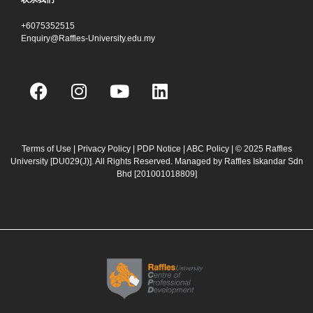
+6075352515
Enquiry@Raffles-University.edu.my
F
I
Y
L
a
n
o
i
c
s
u
n
e
t
t
k
b
a
u
e
Terms of Use
|
Privacy Policy
|
PDP Notice
|
ABC Policy
| © 2025 Raffles
University [DU029(J)]. All Rights Reserved. Managed by Raffles Iskandar Sdn
o
g
b
d
Bhd
[201001018809]
o
r
e
i
k
a
n
m