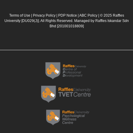
c
s
u
n
e
t
t
k
b
a
u
e
Terms of Use
|
Privacy Policy
|
PDP Notice
|
ABC Policy
| © 2025 Raffles
University [DU029(J)]. All Rights Reserved. Managed by Raffles Iskandar Sdn
o
g
b
d
Bhd
[201001018809]
o
r
e
i
k
a
n
m