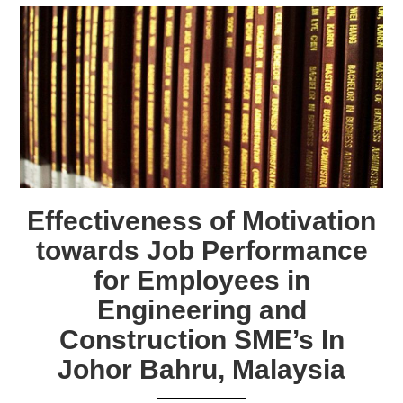
Effectiveness of Motivation
towards Job Performance
for Employees in
Engineering and
Construction SME’s In
Johor Bahru, Malaysia