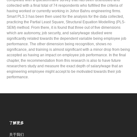
completed with a questionnaire survey that has been distributed and
collected with a final total of 74 respondents who fulfilled the criteria of
having worked or currently working in Johor Bahru engineering firms.
Smart PLS 3 has been then used for the analysis for the data collected,
practicing the Partial Least Square, Structural Equation Modelling (PLS-
SEM) method. From there, it is found that three out of five dimensions
which are autonomy, job security, and salary/wage studied were
significantly related towards the dependent variable being employee job
performance. The other dimension being recognition, shows no
significance, and training is almost significant with a minor drop from being
accepted as having an impact on employee job performance. In the final
chapter, the recommendation from this research is also to have future
researchers study and measure the exact depth of salary/wage that an
engineering employee might accept to be motivated towards their job
performance.
了解更多
关于我们