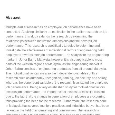
Abstract
Multiple earlier researches on employee job performance have been
conducted. Applying similarity on motivation in the earlier research on job
performance, this study extends the research by examining the
relationships between motivation dimensions and their overall job
performance. This research is specifically targeted to determine and
investigate the effectiveness of motivational factors of engineering field
employees towards their job performance. The study is for the engineering
market in Johor Bahru Malaysia; however it is also applicable to most
parts of the western regions of Malaysia, as the engineering market in
Johor Bahru consists of engineering graduates from all around Malaysia.
The motivational factors are also the independent variables of this
research such as autonomy, recognition, training, job security, and salary,
whereas the dependent variable of the research is as stated the employee
job performance. Being a very established study for motivational factors
towards job performance, the importance of this research is still existent
due to the fact that the change in generation of employees are occurring,
thus providing the need for the research. Furthermore, the research done
in Malaysia has covered multiple practices and industries but yet has been
lacking in the field of engineering and construction. The research is