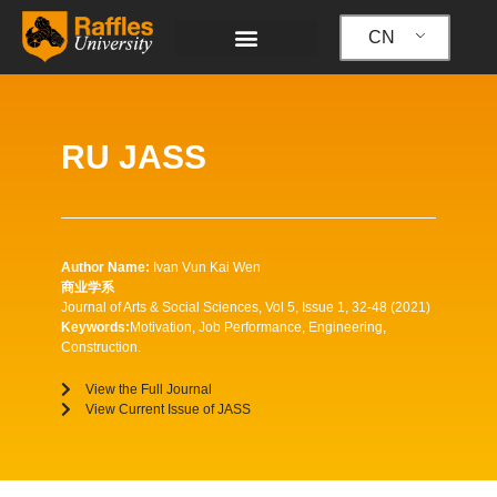
跳
至
CN
内
容
RU JASS
Author Name:
Ivan Vun Kai Wen
商业学系
Journal of Arts & Social Sciences, Vol 5, Issue 1, 32-48 (2021)
Keywords:
Motivation, Job Performance, Engineering,
Construction.
View the Full Journal
View Current Issue of JASS