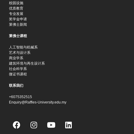
校园设施
优质教育
专业发展
奖学金申请
莱佛士新闻
莱佛士课程
人工智能与机械系
艺术与设计系
商业学系
建筑环境与再生设计系
社会科学系
微证书课程
联系我们
+6075352515
Enquiry@Raffles-University.edu.my
F
I
Y
L
a
n
o
i