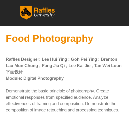
跳
至
内
容
Food Photography
Raffles Designer: Lee Hui Ying ; Goh Pei Ying ; Branton
Lau Mun Chung ; Pang Jia Qi ; Lee Kai Jie ; Tan Wei Loun
平面设计
Module: Digital Photography
Demonstrate the basic principle of photography. Create
emotional responses from specified audience. Analyze
effectiveness of framing and composition. Demonstrate the
composition of image retouching and processing techniques.