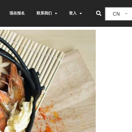
现在报名
联系我们
登入
CN