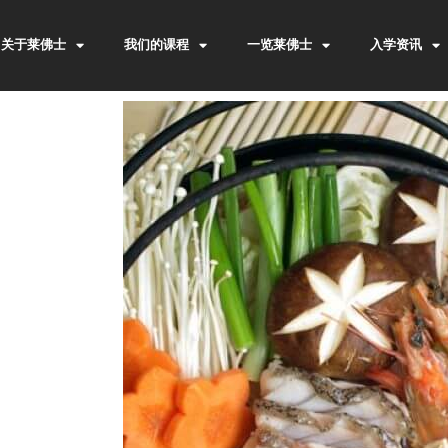
关于莱佛士
我们的课程
一览莱佛士
入学资讯