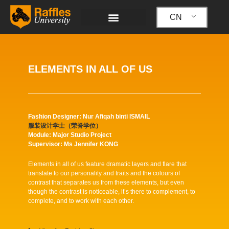
跳
至
CN
内
容
ELEMENTS IN ALL OF US
Fashion Designer: Nur Afiqah binti ISMAIL
服装设计学士（荣誉学位）
Module: Major Studio Project
Supervisor: Ms Jennifer KONG
Elements in all of us feature dramatic layers and flare that
translate to our personality and traits and the colours of
contrast that separates us from these elements, but even
though the contrast is noticeable, it’s there to complement, to
complete, and to work with each other.