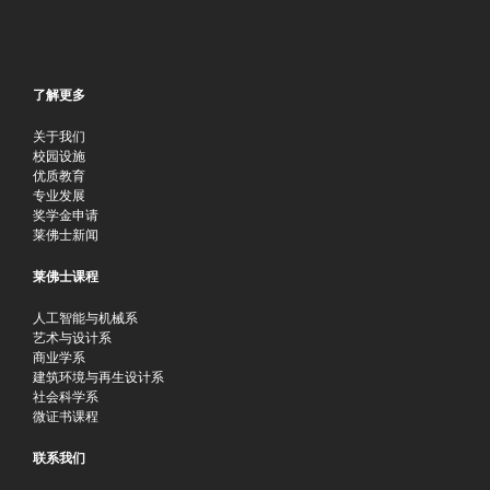
了解更多
关于我们
校园设施
优质教育
专业发展
奖学金申请
莱佛士新闻
莱佛士课程
人工智能与机械系
艺术与设计系
商业学系
建筑环境与再生设计系
社会科学系
微证书课程
联系我们