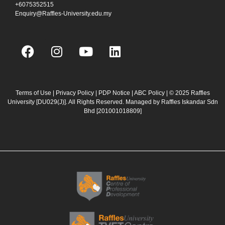
+6075352515
Enquiry@Raffles-University.edu.my
F
I
Y
L
a
n
o
i
c
s
u
n
e
t
t
k
b
a
u
e
Terms of Use
|
Privacy Policy
|
PDP Notice
|
ABC Policy
| © 2025 Raffles
University [DU029(J)]. All Rights Reserved. Managed by Raffles Iskandar Sdn
o
g
b
d
Bhd
[201001018809]
o
r
e
i
k
a
n
m