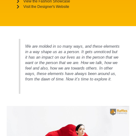
View the Fashion Showcase
Visit the Designer's Website
We are molded in so many ways, and these elements
in a way shape us as a person. It gets unnoticed but
it has an impact on our lives as in the person that we
want or the person that we are. How we talk, how we
feel and also, how we are towards others. In other
ways, these elements have always been around us,
from the dawn of time. Now it’s time to explore it.