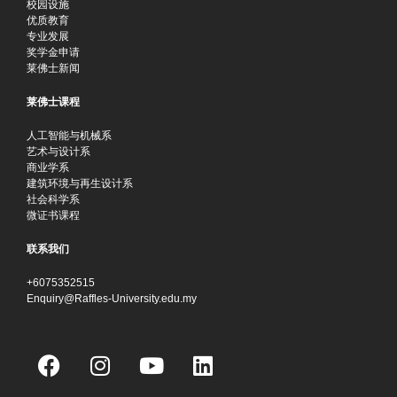
校园设施
优质教育
专业发展
奖学金申请
莱佛士新闻
莱佛士课程
人工智能与机械系
艺术与设计系
商业学系
建筑环境与再生设计系
社会科学系
微证书课程
联系我们
+6075352515
Enquiry@Raffles-University.edu.my
F
I
Y
L
a
n
o
i