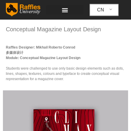
跳
至
CN
内
容
Conceptual Magazine Layout Design
Raffles Designer: Mikhail Roberto Conrod
多媒体设计
Module: Conceptual Magazine Layout Design
Students were challenged to use only basic design elements such as dots,
lines, shapes, textures, colours and typeface to create conceptual visual
representation for a magazine cover.