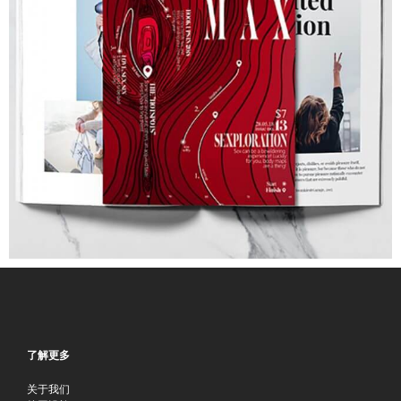
了解更多
关于我们