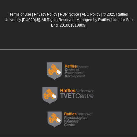
c
s
u
n
e
t
t
k
b
a
u
e
Terms of Use
|
Privacy Policy
|
PDP Notice
|
ABC Policy
| © 2025 Raffles
University [DU029(J)]. All Rights Reserved. Managed by Raffles Iskandar Sdn
o
g
b
d
Bhd
[201001018809]
o
r
e
i
k
a
n
m