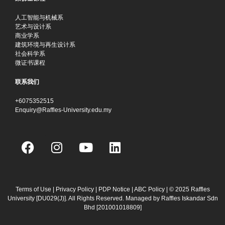
人工智能与机械系
艺术与设计系
商业学系
建筑环境与再生设计系
社会科学系
微证书课程
联系我们
+6075352515
Enquiry@Raffles-University.edu.my
F
I
Y
L
a
n
o
i
c
s
u
n
e
t
t
k
b
a
u
e
Terms of Use
|
Privacy Policy
|
PDP Notice
|
ABC Policy
| © 2025 Raffles
University [DU029(J)]. All Rights Reserved. Managed by Raffles Iskandar Sdn
o
g
b
d
Bhd
[201001018809]
o
r
e
i