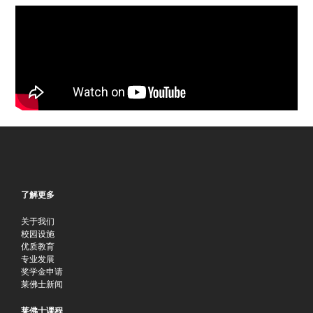
了解更多
关于我们
校园设施
优质教育
专业发展
奖学金申请
莱佛士新闻
莱佛士课程