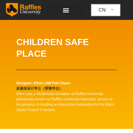
跳
至
CN
内
容
CHILDREN SAFE
PLACE
Designer: Elton LAW Poh Chuan
多媒体设计学士（荣誉学位）
Elton Law, a Multimedia Designer at Raffles University
(previously known as Raffles University Iskandar), shows us
his process of creating an Interactive Installation for his Major
Studio Project 3 module.