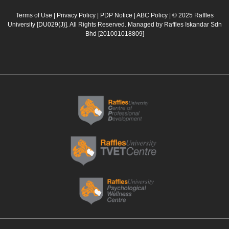
e
t
t
k
b
a
u
e
Terms of Use
|
Privacy Policy
|
PDP Notice
|
ABC Policy
| © 2025 Raffles
University [DU029(J)]. All Rights Reserved. Managed by Raffles Iskandar Sdn
o
g
b
d
Bhd
[201001018809]
o
r
e
i
k
a
n
m