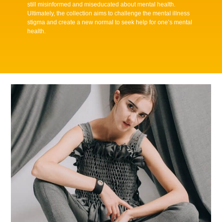
still misinformed and miseducated about mental health.
Ultimately, the collection aims to challenge the mental illness
stigma and create a new normal to seek help for one’s mental
health.