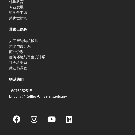
优质教育
专业发展
奖学金申请
莱佛士新闻
莱佛士课程
人工智能与机械系
艺术与设计系
商业学系
建筑环境与再生设计系
社会科学系
微证书课程
联系我们
+6075352515
Enquiry@Raffles-University.edu.my
F
I
Y
L
a
n
o
i
c
s
u
n