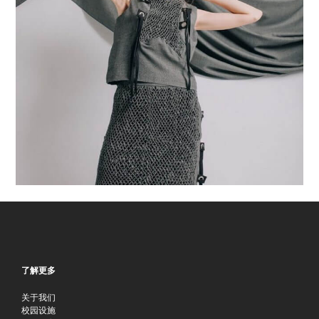
了解更多
关于我们
校园设施