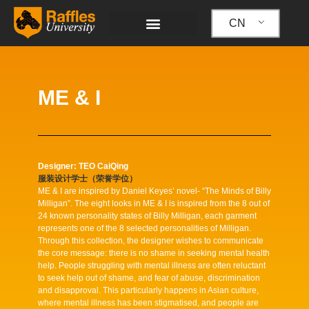
跳
至
CN
内
容
ME & I
Designer: TEO CaiQing
服装设计学士（荣誉学位）
ME & I are inspired by Daniel Keyes’ novel- “The Minds of Billy
Milligan”. The eight looks in ME & I is inspired from the 8 out of
24 known personality states of Billy Milligan, each garment
represents one of the 8 selected personalities of Milligan.
Through this collection, the designer wishes to communicate
the core message: there is no shame in seeking mental health
help. People struggling with mental illness are often reluctant
to seek help out of shame, and fear of abuse, discrimination
and disapproval. This particularly happens in Asian culture,
where mental illness has been stigmatised, and people are