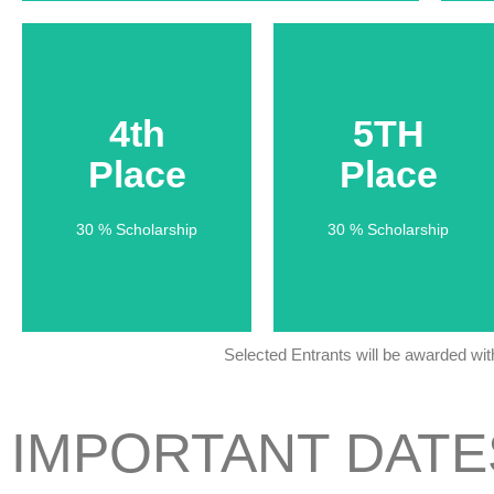
4th
4th
5TH
5TH
Place
Place
Place
Place
30 % Scholarship
30 % Scholarship
30 % Scholarship
30 % Scholarship
Selected Entrants will be awarded wi
IMPORTANT DATE