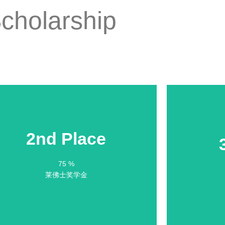
cholarship
2nd Place
2nd Place
75 %
75 % Scholarship
莱佛士奖学金