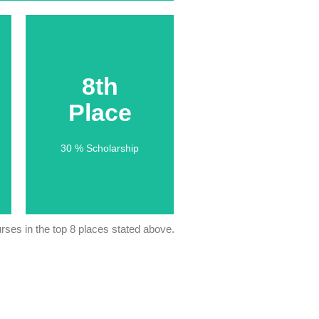
8th
8th
Place
Place
30 % Scholarship
30 % Scholarship
ses in the top 8 places stated above.