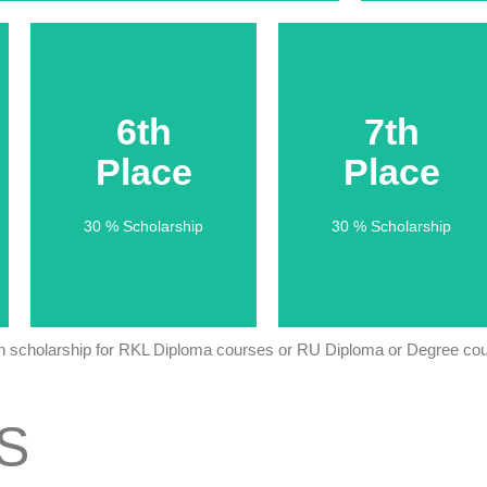
6th
6th
7th
7th
Place
Place
Place
Place
30 % Scholarship
30 % Scholarship
30 % Scholarship
30 % Scholarship
th scholarship for RKL Diploma courses or RU Diploma or Degree cour
S