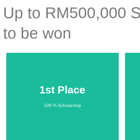
Up to RM500,000 S
to be won
1st Place
1st Place
100 % Scholarship
100 % Scholarship