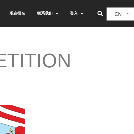
现在报名
联系我们
登入
CN
TITION