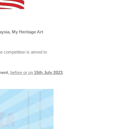
ysia, My Heritage Art
he competition is aimed to
ment,
before or on
15th July 2023
.