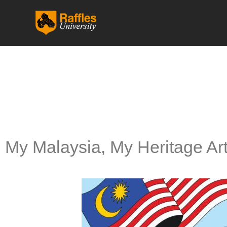
跳
至
内
容
My Malaysia, My Heritage Ar