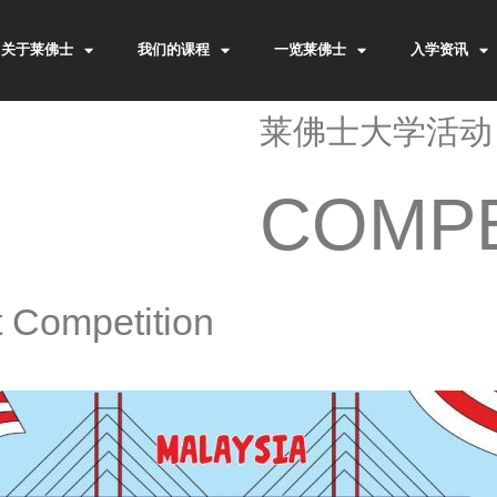
关于莱佛士
我们的课程
一览莱佛士
入学资讯
莱佛士大学活动
COMPE
t Competition