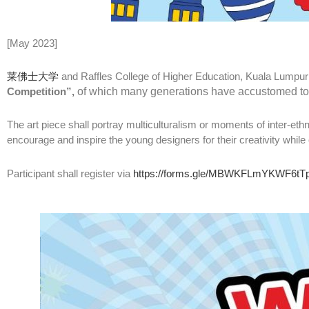
[May 2023]
莱佛士大学
and Raffles College of Higher Education, Kuala Lumpur
Competition”,
of which many generations have accustomed to, g
The art piece shall portray multiculturalism or moments of inter-ethn
encourage and inspire the young designers for their creativity whi
Participant shall register via
https://forms.gle/MBWKFLmYKWF6tT