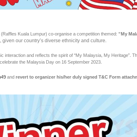
 (Raffles Kuala Lumpur) co-organise a competition themed:
“My Mala
iven our country’s diverse ethnicity and culture.
ic interaction and reflects the spirit of “My Malaysia, My Heritage”. T
le celebrate the Malaysia Day on 16 September 2023.
p49
and
revert to organizer his/her duly signed T&C Form attach