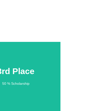
3rd Place
3rd Place
50 % Scholarship
50 % Scholarship