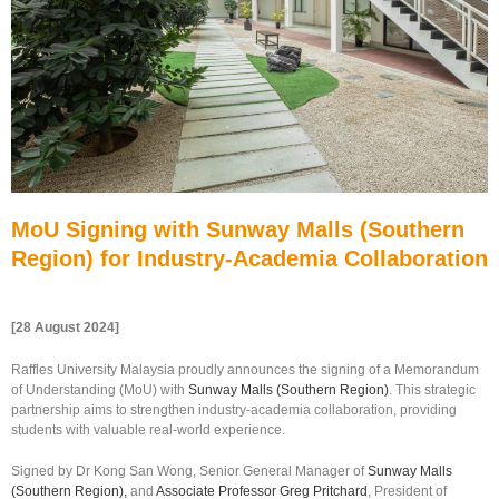
MoU Signing with Sunway Malls (Southern
Region) for Industry-Academia Collaboration
[28 August 2024]
Raffles University Malaysia proudly announces the signing of a Memorandum
of Understanding (MoU) with
Sunway Malls (Southern Region)
. This strategic
partnership aims to strengthen industry-academia collaboration, providing
students with valuable real-world experience.
Signed by Dr Kong San Wong, Senior General Manager of
Sunway Malls
(Southern Region),
and
Associate Professor Greg Pritchard
, President of