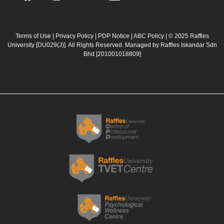
a
n
o
i
c
s
u
n
e
t
t
k
b
a
u
e
Terms of Use
|
Privacy Policy
|
PDP Notice
|
ABC Policy
| © 2025 Raffles
University [DU029(J)]. All Rights Reserved. Managed by Raffles Iskandar Sdn
o
g
b
d
Bhd
[201001018809]
o
r
e
i
k
a
n
m