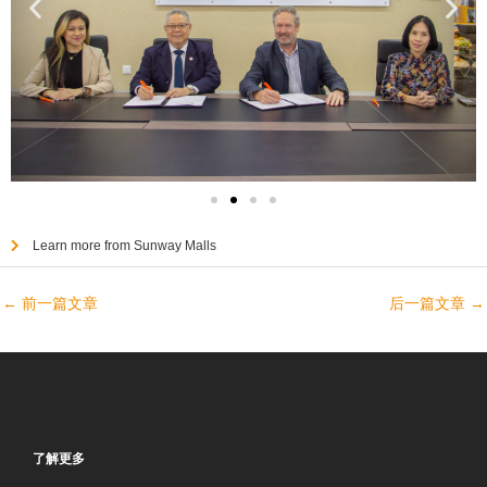
Learn more from Sunway Malls
←
前一篇文章
后一篇文章
→
了解更多