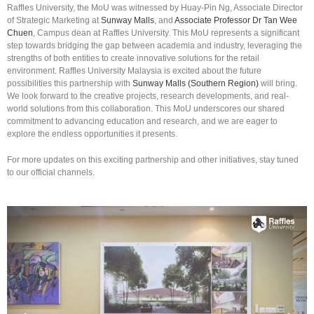
Raffles University, the MoU was witnessed by Huay-Pin Ng, Associate Director
of Strategic Marketing at
Sunway Malls
, and
Associate Professor Dr Tan Wee
Chuen
, Campus dean at Raffles University. This MoU represents a significant
step towards bridging the gap between academia and industry, leveraging the
strengths of both entities to create innovative solutions for the retail
environment. Raffles University Malaysia is excited about the future
possibilities this partnership with
Sunway Malls (Southern Region)
will bring.
We look forward to the creative projects, research developments, and real-
world solutions from this collaboration. This MoU underscores our shared
commitment to advancing education and research, and we are eager to
explore the endless opportunities it presents.
For more updates on this exciting partnership and other initiatives, stay tuned
to our official channels.