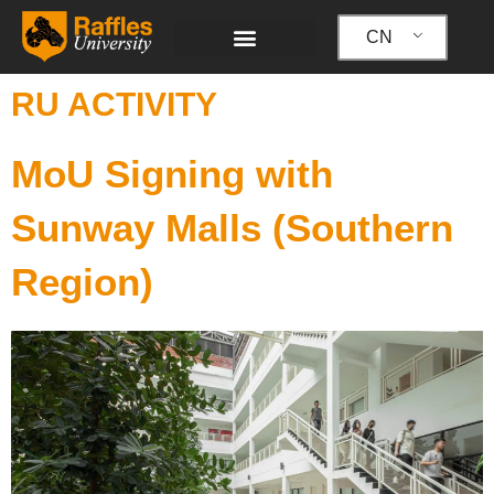
跳
至
CN
内
容
RU ACTIVITY
MoU Signing with
Sunway Malls (Southern
Region)