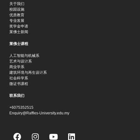
关于我们
校园设施
优质教育
专业发展
奖学金申请
莱佛士新闻
莱佛士课程
人工智能与机械系
艺术与设计系
商业学系
建筑环境与再生设计系
社会科学系
微证书课程
联系我们
+6075352515
Enquiry@Raffles-University.edu.my
F
I
Y
L