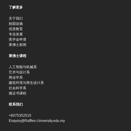
了解更多
关于我们
校园设施
优质教育
专业发展
奖学金申请
莱佛士新闻
莱佛士课程
人工智能与机械系
艺术与设计系
商业学系
建筑环境与再生设计系
社会科学系
微证书课程
联系我们
+6075352515
Enquiry@Raffles-University.edu.my