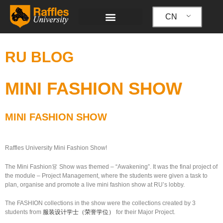
跳
至
CN
内
容
RU BLOG
MINI FASHION SHOW
MINI FASHION SHOW
Raffles University Mini Fashion Show!
The Mini Fashion
👗
Show was themed – “Awakening”. It was the final project of
the module – Project Management, where the students were given a task to
plan, organise and promote a live mini fashion show at RU’s lobby.
The FASHION collections in the show were the collections created by 3
students from
服装设计学士（荣誉学位）
for their Major Project.