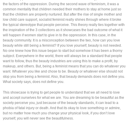
the factors of the oppression. During the second wave of feminism, it was a
common mentality that children needed their mothers to stay at home just so
that the children are properly nurtured. But after the rise of single mother and
low child care support, socialist feminist really shines through where it broke
the typical stereotype that people perceive. This theory really ties together with
the inspiration of the 3 collections as it showcases the bad outcome of what it
will happen if women start to give in to the oppression. In this case, in the
beauty community. It is a misconception between the two, how can you love
beauty while still being a feminist? If you love yourself, beauty is not needed.
No one knew how this issue began to start but somehow it has been a thorny
subject. Everywhere in the world, there will always be a standard that people
want to follow, thus the beauty industries are using this to make a profit, by
makeup, and others. But, being a feminist means that you can do whatever you
want. Whatever you like and chose to be. Beauty or whatever else should not
stop you from being a feminist. Also, that beauty demands does not define you.
What society says, does not define you.
This showcase is trying to get people to understand that we all need to love
and accept ourselves for what we are. You are dreaming to be beautiful as the
society perceive you, just because of the beauty standards, it can lead to a
phobia of fatal injury or death. And that its okay to love something or admire,
but no matter how much you change your physical look, if you don’t love
yourself, you will never see the beautifulness.