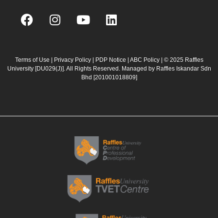
F
I
Y
L
a
n
o
i
c
s
u
n
e
t
t
k
b
a
u
e
Terms of Use
|
Privacy Policy
|
PDP Notice
|
ABC Policy
| © 2025 Raffles
University [DU029(J)]. All Rights Reserved. Managed by Raffles Iskandar Sdn
o
g
b
d
Bhd
[201001018809]
o
r
e
i
k
a
n
m