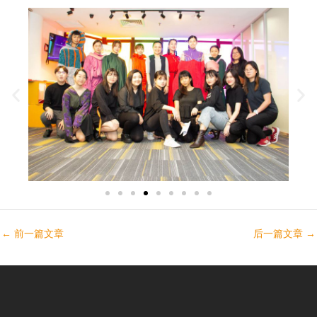
←
前一篇文章
后一篇文章
→