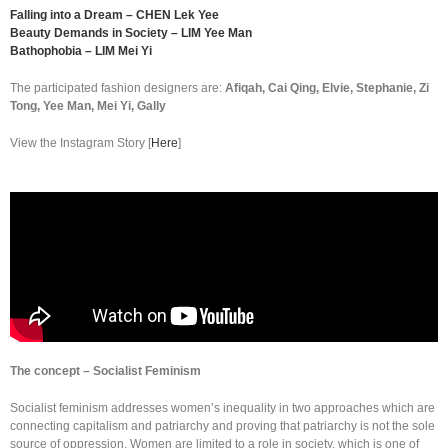
Falling into a Dream – CHEN Lek Yee
Beauty Demands in Society – LIM Yee Man
Bathophobia – LIM Mei Yi
The participated fashion designers are:
Afiqah, Cai Qing, Elvie, Stephanie, Zi
Tong, Yee Man, Mei Yi, Gally
View the Instagram Story [
Here
]
The concept – Socialist Feminism
Socialist feminism addresses women’s inequality in two approaches which are
connecting capitalism and patriarchy and proving that patriarchy is not the sole
source of oppression. Women are limited to a role in society, which is one of